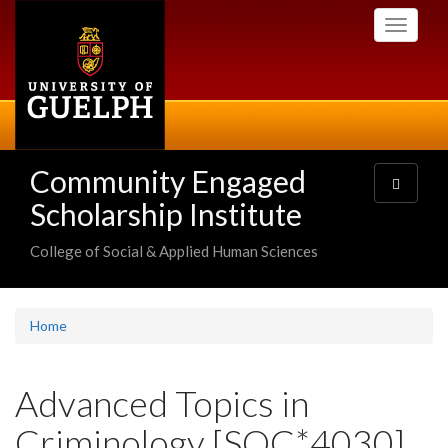
Skip
Toggle
to
navigati
main
content
Community Engaged
Toggle
navigatio
Scholarship Institute
College of Social & Applied Human Sciences
Home
Advanced Topics in
Criminology [SOC*4030]