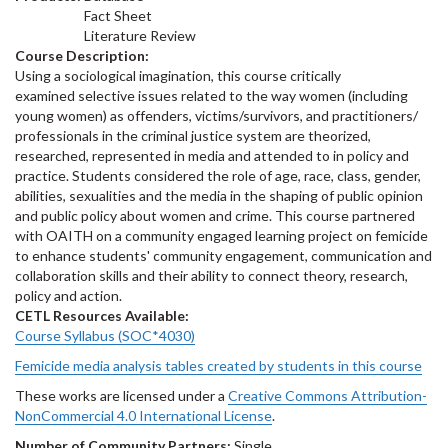
Fact Sheet
Literature Review
Course Description:
Using a sociological imagination, this course critically
examined selective issues related to the way women (including
young women) as offenders, victims/survivors, and practitioners/
professionals in the criminal justice system are theorized,
researched, represented in media and attended to in policy and
practice. Students considered the role of age, race, class, gender,
abilities, sexualities and the media in the shaping of public opinion
and public policy about women and crime. This course partnered
with OAITH on a community engaged learning project on femicide
to enhance students' community engagement, communication and
collaboration skills and their ability to connect theory, research,
policy and action.
CETL Resources Available:
Course Syllabus (SOC*4030)
Femicide media analysis tables created by students in this course
These works are licensed under a
Creative Commons Attribution-
NonCommercial 4.0 International License
.
Number of Community Partners:
Single