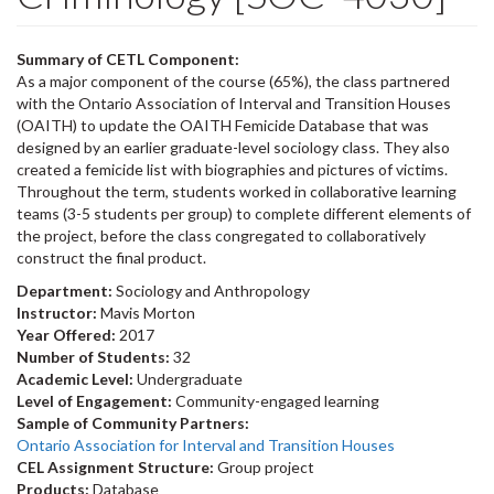
Summary of CETL Component:
As a major component of the course (65%), the class partnered
with the Ontario Association of Interval and Transition Houses
(OAITH) to update the OAITH Femicide Database that was
designed by an earlier graduate-level sociology class. They also
created a femicide list with biographies and pictures of victims.
Throughout the term, students worked in collaborative learning
teams (3-5 students per group) to complete different elements of
the project, before the class congregated to collaboratively
construct the final product.
Department:
Sociology and Anthropology
Instructor:
Mavis Morton
Year Offered:
2017
Number of Students:
32
Academic Level:
Undergraduate
Level of Engagement:
Community-engaged learning
Sample of Community Partners:
Ontario Association for Interval and Transition Houses
CEL Assignment Structure:
Group project
Products:
Database