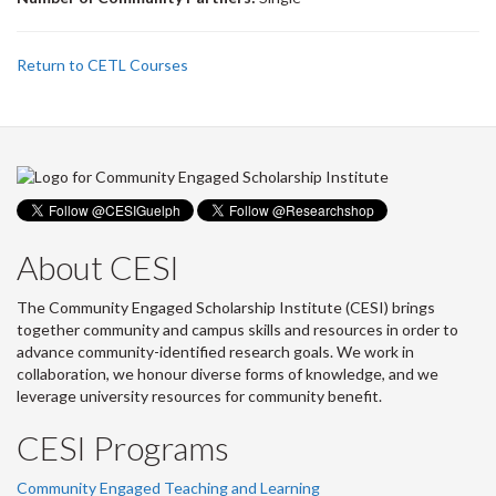
Return to CETL Courses
About CESI
The Community Engaged Scholarship Institute (CESI) brings
together community and campus skills and resources in order to
advance community-identified research goals. We work in
collaboration, we honour diverse forms of knowledge, and we
leverage university resources for community benefit.
CESI Programs
Community Engaged Teaching and Learning