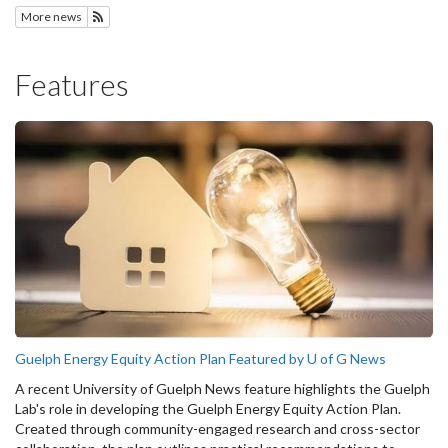
More news
Subscribe to News
Features
Guelph Energy Equity Action Plan Featured by U of G News
A recent University of Guelph News feature highlights the Guelph
Lab's role in developing the Guelph Energy Equity Action Plan.
Created through community-engaged research and cross-sector