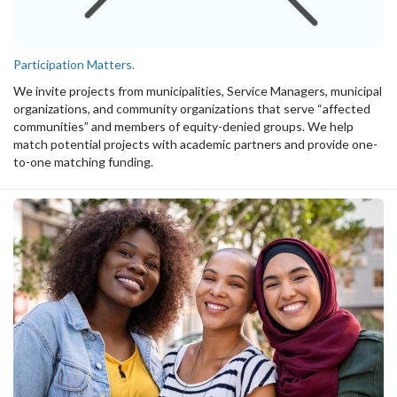
Participation Matters.
We invite projects from municipalities, Service Managers, municipal
organizations, and community organizations that serve “affected
communities” and members of equity-denied groups. We help
match potential projects with academic partners and provide one-
to-one matching funding.