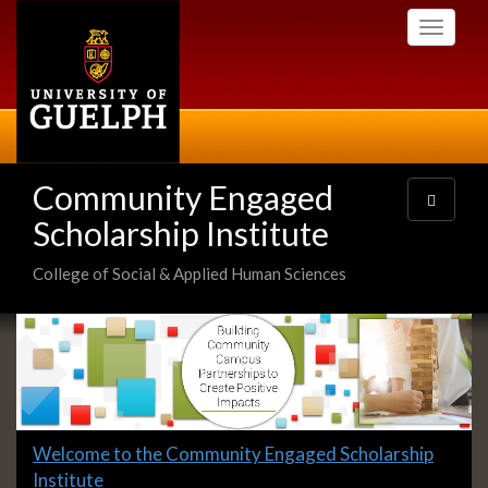
Skip
Toggle
to
navigati
main
content
Community Engaged
Toggle
navigatio
Scholarship Institute
College of Social & Applied Human Sciences
Slideshow
Banners
Slide
Welcome to the Community Engaged Scholarship
1
Institute