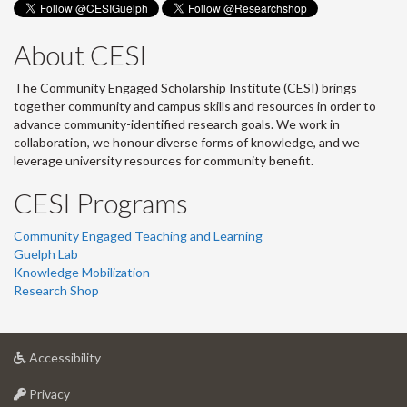
About CESI
The Community Engaged Scholarship Institute (CESI) brings
together community and campus skills and resources in order to
advance community-identified research goals. We work in
collaboration, we honour diverse forms of knowledge, and we
leverage university resources for community benefit.
CESI Programs
Community Engaged Teaching and Learning
Guelph Lab
Knowledge Mobilization
Research Shop
at
Accessibility
University
at
of
Privacy