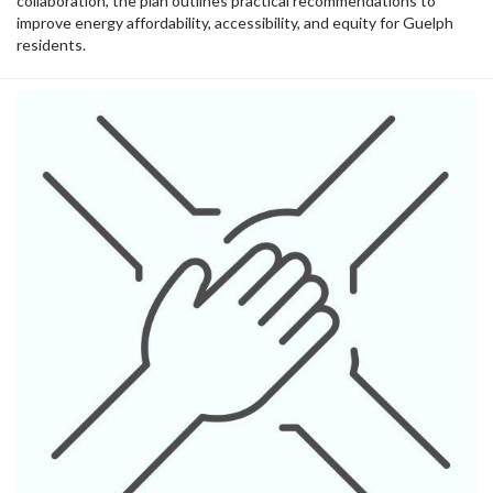
collaboration, the plan outlines practical recommendations to
improve energy affordability, accessibility, and equity for Guelph
residents.