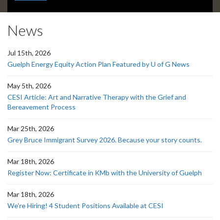
headline:
News
Jul 15th, 2026
Guelph Energy Equity Action Plan Featured by U of G News
May 5th, 2026
CESI Article: Art and Narrative Therapy with the Grief and
Bereavement Process
Mar 25th, 2026
Grey Bruce Immigrant Survey 2026. Because your story counts.
Mar 18th, 2026
Register Now: Certificate in KMb with the University of Guelph
Mar 18th, 2026
We're Hiring! 4 Student Positions Available at CESI