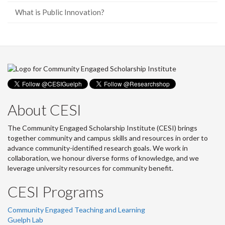
What is Public Innovation?
About CESI
The Community Engaged Scholarship Institute (CESI) brings
together community and campus skills and resources in order to
advance community-identified research goals. We work in
collaboration, we honour diverse forms of knowledge, and we
leverage university resources for community benefit.
CESI Programs
Community Engaged Teaching and Learning
Guelph Lab