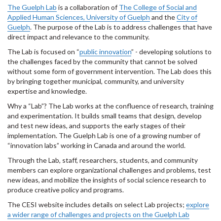
The Guelph Lab
is a collaboration of
The College of Social and
Applied Human Sciences, University of Guelph
and the
City of
Guelph
.
The purpose of the Lab is to address challenges that have
direct impact and relevance to the community.
The Lab is focused on “
public innovation
” - developing solutions to
the challenges faced by the community that cannot be solved
without some form of government intervention. The Lab does this
by bringing together municipal, community, and university
expertise and knowledge.
Why a “Lab”? The Lab works at the confluence of research, training
and experimentation. It builds small teams that design, develop
and test new ideas, and supports the early stages of their
implementation. The Guelph Lab is one of a growing number of
“innovation labs” working in Canada and around the world.
Through the Lab, staff, researchers, students, and community
members can explore organizational challenges and problems, test
new ideas, and mobilize the insights of social science research to
produce creative policy and programs.
The CESI website includes details on select Lab projects;
explore
a wider range of challenges and projects on the Guelph Lab