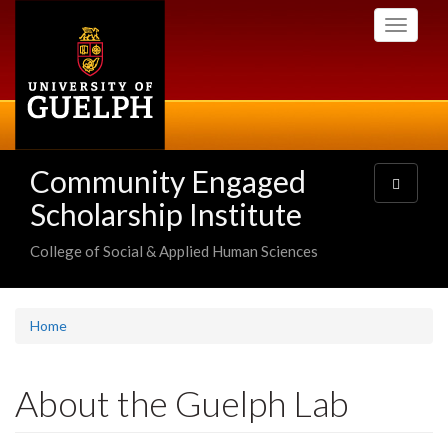
Skip
Toggle
to
navigati
main
content
Community Engaged
Toggle
navigatio
Scholarship Institute
College of Social & Applied Human Sciences
Home
About the Guelph Lab