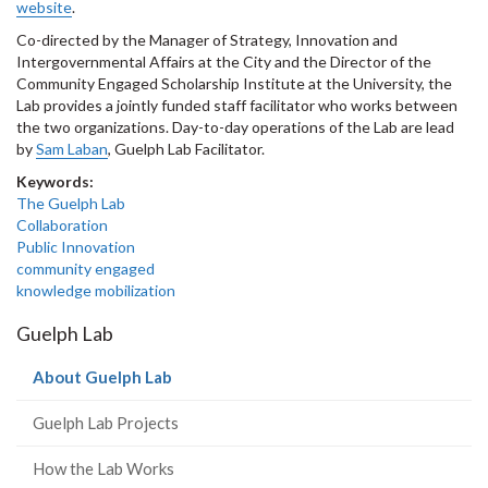
website
.
Co-directed by the Manager of Strategy, Innovation and
Intergovernmental Affairs at the City and the Director of the
Community Engaged Scholarship Institute at the University, the
Lab provides a jointly funded staff facilitator who works between
the two organizations. Day-to-day operations of the Lab are lead
by
Sam Laban
, Guelph Lab Facilitator.
Keywords:
The Guelph Lab
Collaboration
Public Innovation
community engaged
knowledge mobilization
Guelph Lab
(current
About Guelph Lab
page)
Guelph Lab Projects
How the Lab Works