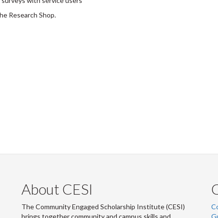
 surveys with service users
the Research Shop.
About CESI
The Community Engaged Scholarship Institute (CESI)
C
brings together community and campus skills and
G