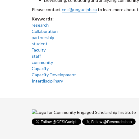
Developing, conducting and analyzing community
Please contact
cesi@uoguelph.ca
to learn more about 
Keywords:
research
Collaboration
partnership
student
Faculty
staff
community
Capacity
Capacity Development
Interdisciplinary