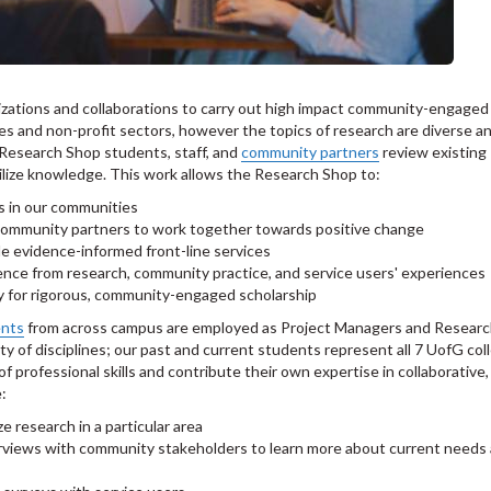
izations and collaborations to carry out high impact community-engaged
ces and non-profit sectors, however the topics of research are diverse a
, Research Shop students, staff, and
community partners
review existing
lize knowledge. This work allows the Research Shop to:
s in our communities
d community partners to work together towards positive change
de evidence-informed front-line services
ence from research, community practice, and service users' experiences
y for rigorous, community-engaged scholarship
ents
from across campus are employed as Project Managers and Resear
y of disciplines; our past and current students represent all 7 UofG col
f professional skills and contribute their own expertise in collaborative,
e:
e research in a particular area
erviews with community stakeholders to learn more about current needs