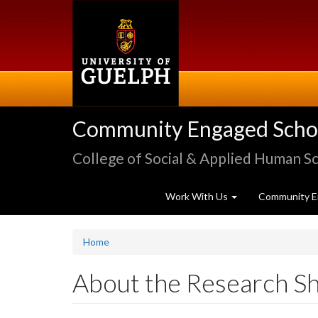
Skip
to
main
content
Community Engaged Schola
College of Social & Applied Human S
Work With Us
Community E
Home
About the Research S