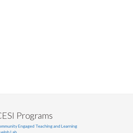
CESI Programs
ommunity Engaged Teaching and Learning
uelph Lab