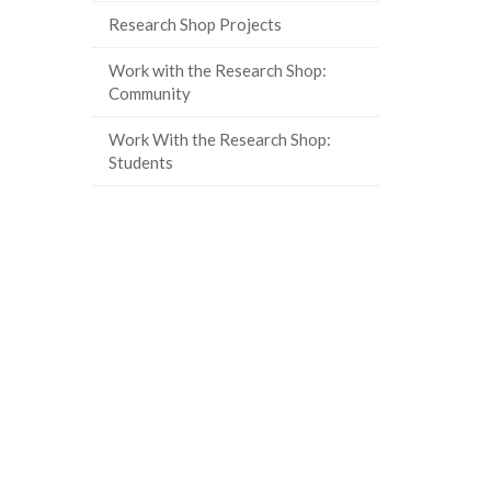
page)
Research Shop Projects
Work with the Research Shop:
Community
Work With the Research Shop:
Students