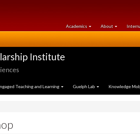
at
University
Academics
About
Intern
University
of
of
Guelph
Guelph
rship Institute
ciences
ngaged Teaching and Learning
Guelph Lab
Knowledge Mobi
hop