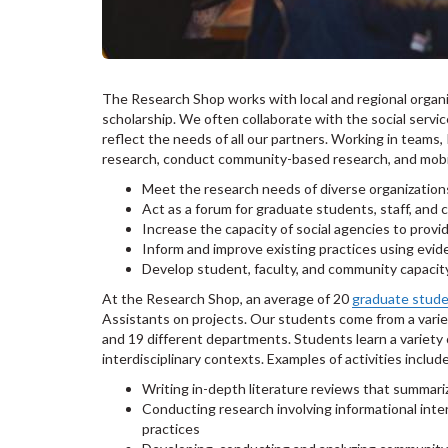
The Research Shop works with local and regional organ
scholarship. We often collaborate with the social servi
reflect the needs of all our partners. Working in teams
research, conduct community-based research, and mobi
Meet the research needs of diverse organization
Act as a forum for graduate students, staff, an
Increase the capacity of social agencies to provi
Inform and improve existing practices using evid
Develop student, faculty, and community capacit
At the Research Shop, an average of 20
graduate stud
Assistants on projects. Our students come from a variet
and 19 different departments. Students learn a variety o
interdisciplinary contexts. Examples of activities includ
Writing in-depth literature reviews that summariz
Conducting research involving informational int
practices