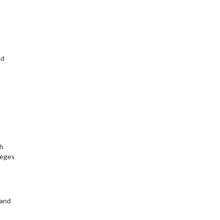
nd
ch
leges
 and