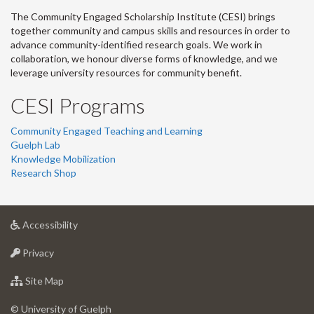
The Community Engaged Scholarship Institute (CESI) brings
together community and campus skills and resources in order to
advance community-identified research goals. We work in
collaboration, we honour diverse forms of knowledge, and we
leverage university resources for community benefit.
CESI Programs
Community Engaged Teaching and Learning
Guelph Lab
Knowledge Mobilization
Research Shop
at
Accessibility
University
at
of
Privacy
University
Guelph
of
for
Site Map
Guelph
University
of
© University of Guelph