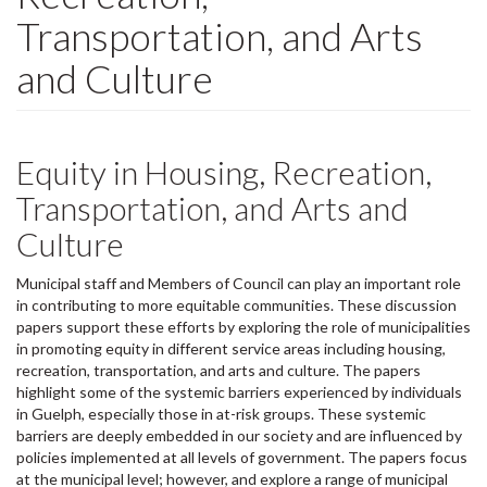
Transportation, and Arts
and Culture
Equity in Housing, Recreation,
Transportation, and Arts and
Culture
Municipal staff and Members of Council can play an important role
in contributing to more equitable communities. These discussion
papers support these efforts by exploring the role of municipalities
in promoting equity in different service areas including housing,
recreation, transportation, and arts and culture. The papers
highlight some of the systemic barriers experienced by individuals
in Guelph, especially those in at-risk groups. These systemic
barriers are deeply embedded in our society and are influenced by
policies implemented at all levels of government. The papers focus
at the municipal level; however, and explore a range of municipal