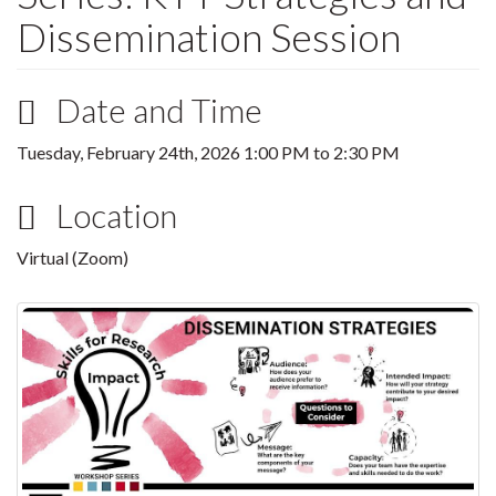
Dissemination Session
Date and Time
Tuesday, February 24th, 2026
1:00 PM
to
2:30 PM
Location
Virtual (Zoom)