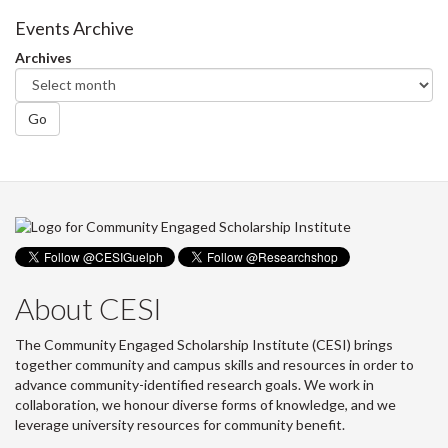
Events Archive
Archives
Go
About CESI
The Community Engaged Scholarship Institute (CESI) brings
together community and campus skills and resources in order to
advance community-identified research goals. We work in
collaboration, we honour diverse forms of knowledge, and we
leverage university resources for community benefit.