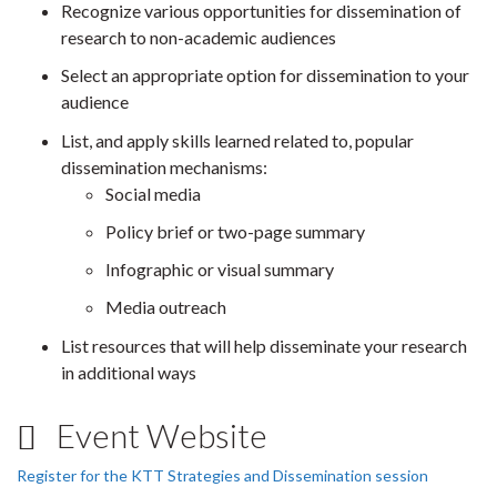
Recognize various opportunities for dissemination of
research to non-academic audiences
Select an appropriate option for dissemination to your
audience
List, and apply skills learned related to, popular
dissemination mechanisms:
Social media
Policy brief or two-page summary
Infographic or visual summary
Media outreach
List resources that will help disseminate your research
in additional ways
Event Website
Register for the KTT Strategies and Dissemination session