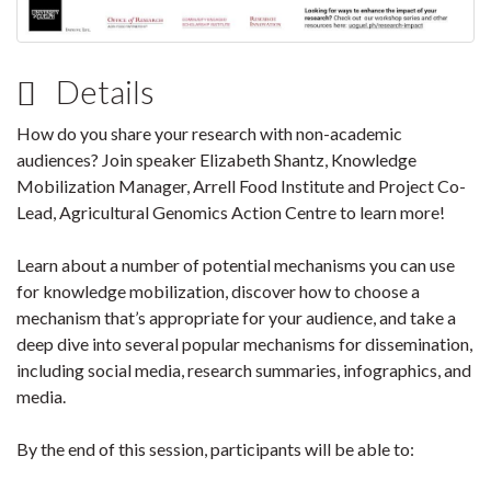
Details
How do you share your research with non-academic
audiences? Join speaker Elizabeth Shantz, Knowledge
Mobilization Manager, Arrell Food Institute and Project Co-
Lead, Agricultural Genomics Action Centre to learn more!
Learn about a number of potential mechanisms you can use
for knowledge mobilization, discover how to choose a
mechanism that’s appropriate for your audience, and take a
deep dive into several popular mechanisms for dissemination,
including social media, research summaries, infographics, and
media.
By the end of this session, participants will be able to: