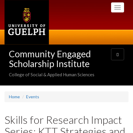
Skip
Toggle
to
navigati
main
content
Community Engaged
Toggle
navigatio
Scholarship Institute
College of Social & Applied Human Sciences
Home
Events
Skills for Research Impact
Series: KTT Strategies and