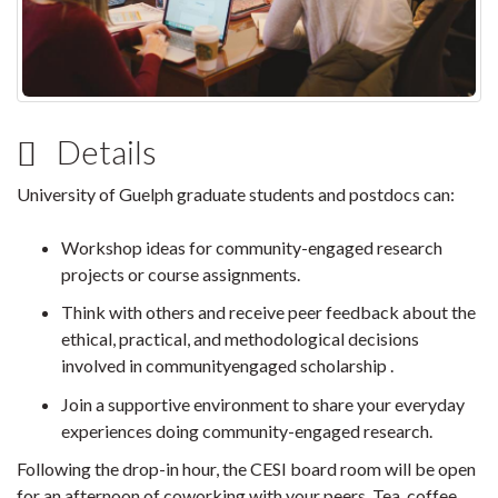
Details
University of Guelph graduate students and postdocs can:
Workshop ideas for community-engaged research
projects or course assignments.
Think with others and receive peer feedback about the
ethical, practical, and methodological decisions
involved in communityengaged scholarship .
Join a supportive environment to share your everyday
experiences doing community-engaged research.
Following the drop-in hour, the CESI board room will be open
for an afternoon of coworking with your peers. Tea, coffee,