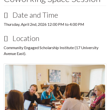
Date and Time
Thursday, April 2nd, 2026
12:00 PM
to
4:00 PM
Location
Community Engaged Scholarship Institute (17 University
Avenue East).