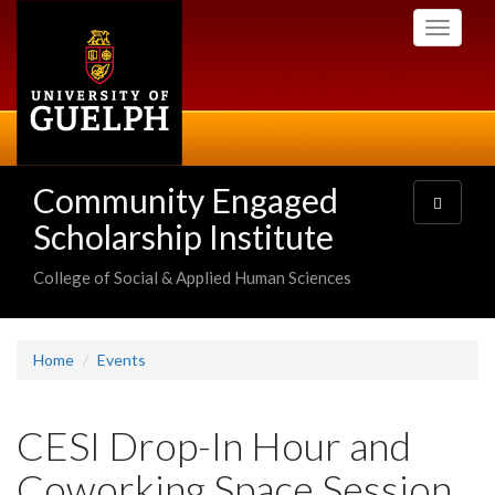
Skip
Toggle
to
navigati
main
content
Community Engaged
Toggle
navigatio
Scholarship Institute
College of Social & Applied Human Sciences
Home
Events
CESI Drop-In Hour and
Coworking Space Session