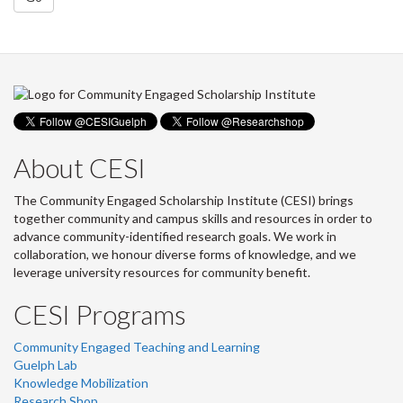
About CESI
The Community Engaged Scholarship Institute (CESI) brings
together community and campus skills and resources in order to
advance community-identified research goals. We work in
collaboration, we honour diverse forms of knowledge, and we
leverage university resources for community benefit.
CESI Programs
Community Engaged Teaching and Learning
Guelph Lab
Knowledge Mobilization
Research Shop