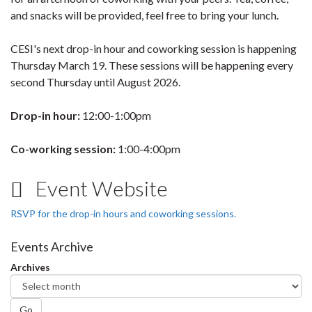
and snacks will be provided, feel free to bring your lunch.
CESI's next drop-in hour and coworking session is happening
Thursday March 19. These sessions will be happening every
second Thursday until August 2026.
Drop-in hour:
12:00-1:00pm
Co-working session:
1:00-4:00pm
Event Website
RSVP for the drop-in hours and coworking sessions.
Events Archive
Archives
Go