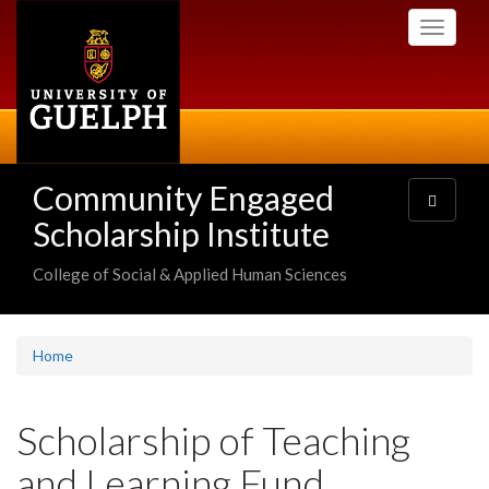
Skip
Toggle
to
navigati
main
content
Community Engaged
Toggle
navigatio
Scholarship Institute
College of Social & Applied Human Sciences
Home
Scholarship of Teaching
and Learning Fund