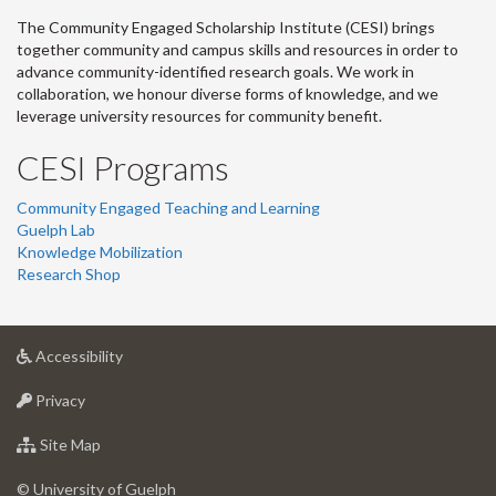
The Community Engaged Scholarship Institute (CESI) brings
together community and campus skills and resources in order to
advance community-identified research goals. We work in
collaboration, we honour diverse forms of knowledge, and we
leverage university resources for community benefit.
CESI Programs
Community Engaged Teaching and Learning
Guelph Lab
Knowledge Mobilization
Research Shop
at
Accessibility
University
at
of
Privacy
University
Guelph
of
for
Site Map
Guelph
University
of
© University of Guelph