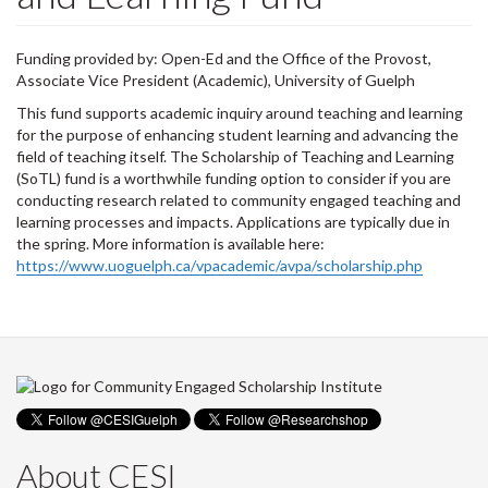
Funding provided by: Open-Ed and the Office of the Provost,
Associate Vice President (Academic), University of Guelph
This fund supports academic inquiry around teaching and learning
for the purpose of enhancing student learning and advancing the
field of teaching itself. The Scholarship of Teaching and Learning
(SoTL) fund is a worthwhile funding option to consider if you are
conducting research related to community engaged teaching and
learning processes and impacts. Applications are typically due in
the spring. More information is available here:
https://www.uoguelph.ca/vpacademic/avpa/scholarship.php
About CESI