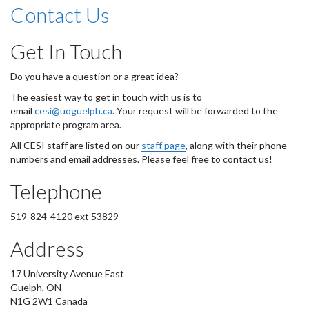
Contact Us
Get In Touch
Do you have a question or a great idea?
The easiest way to get in touch with us is to
email
cesi@uoguelph.ca
. Your request will be forwarded to the
appropriate program area.
All CESI staff are listed on our
staff page
, along with their phone
numbers and email addresses. Please feel free to contact us!
Telephone
519-824-4120 ext 53829
Address
17 University Avenue East
Guelph, ON
N1G 2W1 Canada