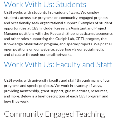
Work With Us: Students
CESI works with students in a variety of ways. We employ
students across our programs on community-engaged projects,
and occasionally seek organizational support. Examples of student
opportunities at CESI include: Research Assistant and Project
Manager positions with the Research Shop, practicum placements,
and other roles supporting the Guelph Lab, CETL program, the
Knowledge Mobilization program, and special projects. We post all
open positions on our website, advertise via our social media,
and circulate through our email networks.
Work With Us: Faculty and Staff
CESI works with university faculty and staff through many of our
programs and special projects. We work in a variety of ways,
providing mentorship, grant support, guest lectures, resources,
and more. Below is a brief description of each CESI program and
how they work:
Community Engaged Teaching