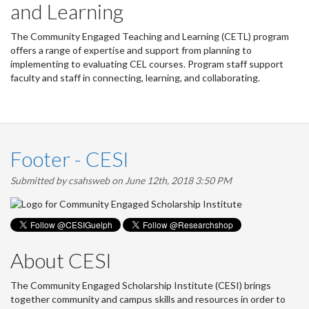
and Learning
The Community Engaged Teaching and Learning (CETL) program
offers a range of expertise and support from planning to
implementing to evaluating CEL courses. Program staff support
faculty and staff in connecting, learning, and collaborating.
Footer - CESI
Submitted by
csahsweb
on June 12th, 2018 3:50 PM
About CESI
The Community Engaged Scholarship Institute (CESI) brings
together community and campus skills and resources in order to