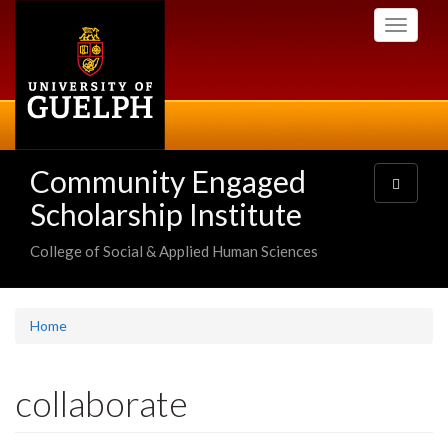
Skip
Toggle
to
navigati
main
content
Community Engaged
Toggle
navigatio
Scholarship Institute
College of Social & Applied Human Sciences
Home
collaborate