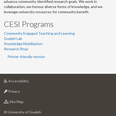
advance community-identified research goals. We work in
collaboration, we honour diverse forms of knowledge, and we
leverage university resources for community benefit.
CESI Programs
Community Engaged Teaching and Learning
Guelph Lab
Knowledge Mobilization
Research Shop
Printer-friendly version
at
Accessibility
University
at
of
Privacy
University
Guelph
of
for
Site Map
Guelph
University
of
© University of Guelph