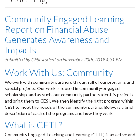
Community Engaged Learning
Report on Financial Abuse
Generates Awareness and
Impacts
Submitted by
CESI student
on November 20th, 2019 4:31 PM
Work With Us: Community
We work with community partners through all of our programs and
special projects. Our work is rooted in community-engaged
scholarship, and as such, our community partners identify projects
and bring them to CESI. We then identify the right program within
CESI to meet the needs of the community partner. Below is a brief
description of each of the programs and how they work:
What is CETL?
Community Engaged Teaching and Learning (CETL) is an active and