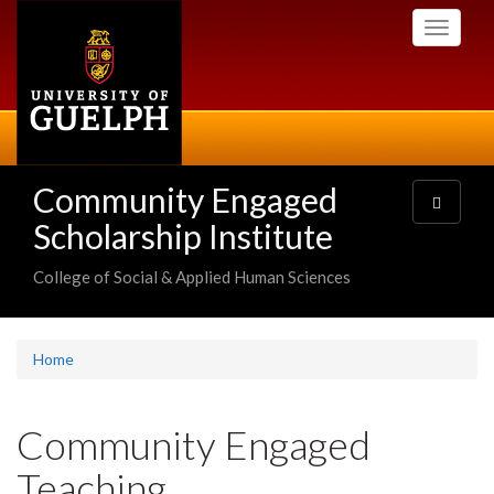
Skip
Toggle
to
navigati
main
content
Community Engaged
Toggle
navigatio
Scholarship Institute
College of Social & Applied Human Sciences
Home
Community Engaged
Teaching