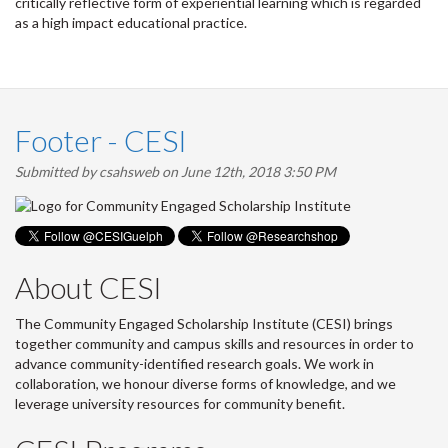
critically reflective form of experiential learning which is regarded
as a high impact educational practice.
Footer - CESI
Submitted by
csahsweb
on June 12th, 2018 3:50 PM
About CESI
The Community Engaged Scholarship Institute (CESI) brings
together community and campus skills and resources in order to
advance community-identified research goals. We work in
collaboration, we honour diverse forms of knowledge, and we
leverage university resources for community benefit.