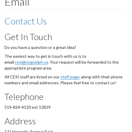
Email
Contact Us
Get In Touch
Do you have a question or a great idea?
The easiest way to get in touch with us is to
email
cesi@uoguelph.ca
. Your request will be forwarded to the
appropriate program area.
All CESI staff are listed on our
staff page
, along with their phone
numbers and email addresses. Please feel free to contact us!
Telephone
519-824-4120 ext 53829
Address
17 University Avenue East