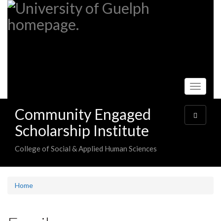
Skip
to
main
content
Toggle
navigati
Community Engaged
Toggle
navigatio
Scholarship Institute
College of Social & Applied Human Sciences
Home