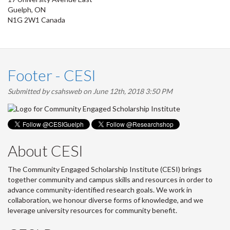
Guelph, ON
N1G 2W1 Canada
Footer - CESI
Submitted by
csahsweb
on June 12th, 2018 3:50 PM
About CESI
The Community Engaged Scholarship Institute (CESI) brings
together community and campus skills and resources in order to
advance community-identified research goals. We work in
collaboration, we honour diverse forms of knowledge, and we
leverage university resources for community benefit.