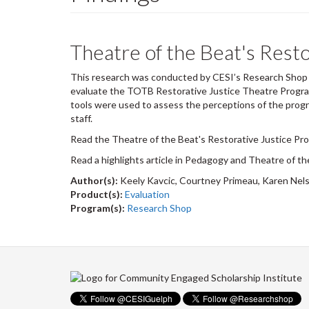
Theatre of the Beat's Resto
This research was conducted by CESI’s Research Shop i
evaluate the TOTB Restorative Justice Theatre Program
tools were used to assess the perceptions of the progr
staff.
Read the Theatre of the Beat's Restorative Justice Pro
Read a highlights article in Pedagogy and Theatre of t
Author(s):
Keely Kavcic, Courtney Primeau, Karen Nel
Product(s):
Evaluation
Program(s):
Research Shop