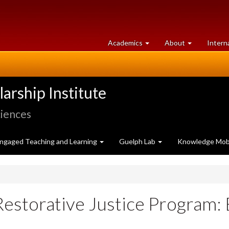
at
University
Academics
About
Intern
University
of
of
Guelph
Guelph
rship Institute
ciences
ngaged Teaching and Learning
Guelph Lab
Knowledge Mobi
Restorative Justice Program: 