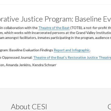
rative Justice Program: Baseline Ev
n collaboration with the
Theatre of the Beat
(TOTB), a not-for-profit t
, which works with incarcerated persons at the Grand Valley Institutio
am amongst facilitators, inmates participating in the program, audienc
gram: Baseline Evaluation Findings
Report and Infographic
.
he Oppressed Journal:
Theatre of the Beat’s Restorative Justice Theatre
son, Amanda Jenkins, Kendra Schnarr
About CESI