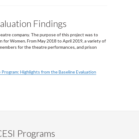
aluation Findings
heatre company. The purpose of this project was to
n for Women. From May 2018 to April 2019, a variety of
e members for the theatre performances, and prison
 Program: Highlights from the Baseline Evaluation
CESI Programs