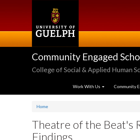
Skip
to
main
content
Community Engaged Schola
College of Social & Applied Human S
Work With Us
Community E
Home
Theatre of the Beat's 
Findings