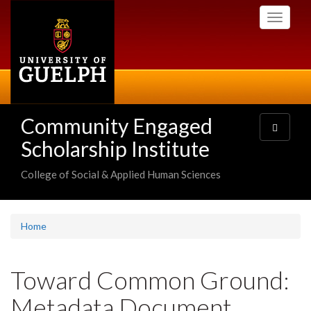
Skip
Toggle
to
navigati
main
content
Community Engaged
Toggle
navigatio
Scholarship Institute
College of Social & Applied Human Sciences
Home
Toward Common Ground:
Metadata Document