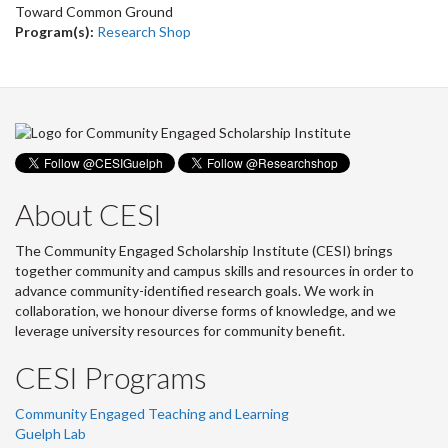
Toward Common Ground
Program(s):
Research Shop
About CESI
The Community Engaged Scholarship Institute (CESI) brings
together community and campus skills and resources in order to
advance community-identified research goals. We work in
collaboration, we honour diverse forms of knowledge, and we
leverage university resources for community benefit.
CESI Programs
Community Engaged Teaching and Learning
Guelph Lab