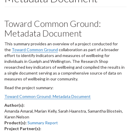
Toward Common Ground:
Metadata Document
This summary provides an overview of a project conducted for
the
Toward Common Ground
collaboration as part of a broader
effort to identify indicators and measures of wellbeing for
individuals in Guelph and Wellington. The Research Shop
researched key indicators of wellbeing and compiled the results in
a single document serving as a comprehensive source of data on
measures of wellbeing in our community.
Read the project summary:
Toward Common Ground: Metadata Document
Author(s):
Amanda Amaral, Marian Kelly, Sarah Haanstra, Samantha Blostein,
Karen Nelson
Product(s):
Summary Report
Project Partner(s):