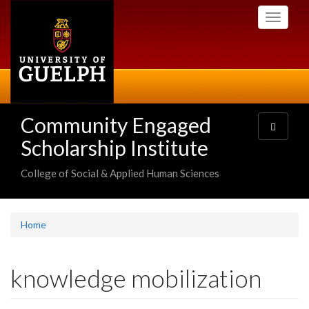
Skip
Toggle
to
navigati
main
content
Community Engaged
Toggle
navigatio
Scholarship Institute
College of Social & Applied Human Sciences
Home
knowledge mobilization