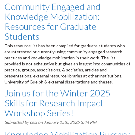
Community Engaged and
Knowledge Mobilization:
Resources for Graduate
Students
This resource list has been compiled for graduate students who
are interested or currently using community engaged research
practices and knowledge mobilization in their work. The list
provided is not exhaustive but gives an insight into communities of
practice, groups, associations, & societies, articles and
presentations, external resource libraries at other institutions,
University of Guelph & external dissertations and theses.
Join us for the Winter 2025
Skills for Research Impact
Workshop Series!
Submitted by
cesi
on January 15th, 2025 3:44 PM
Knowledge Mobilization Bursary