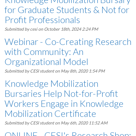
for Graduate Students & Not for
Profit Professionals
Submitted by
cesi
on October 18th, 2024 2:24 PM
Webinar - Co-Creating Research
with Community: An
Organizational Model
Submitted by
CESI student
on May 8th, 2020 1:54 PM
Knowledge Mobilization
Bursaries Help Not-for-Profit
Workers Engage in Knowledge
Mobilization Certificate
Submitted by
CESI student
on May 6th, 2020 11:52 AM
ONLINE - CESI's Research Shop: