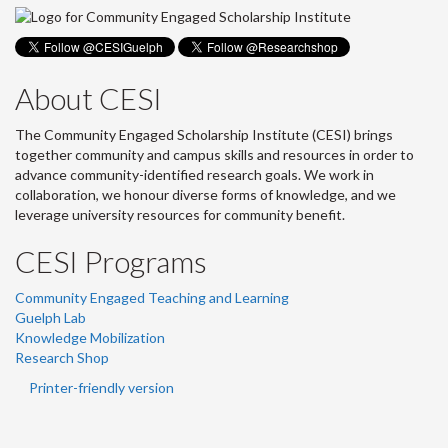
About CESI
The Community Engaged Scholarship Institute (CESI) brings
together community and campus skills and resources in order to
advance community-identified research goals. We work in
collaboration, we honour diverse forms of knowledge, and we
leverage university resources for community benefit.
CESI Programs
Community Engaged Teaching and Learning
Guelph Lab
Knowledge Mobilization
Research Shop
Printer-friendly version