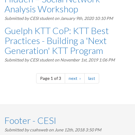
Analysis Workshop
Submitted by
CESI student
on January 9th, 2020 10:10 PM
Guelph KTT CoP: KTT Best
Practices - Building a 'Next
Generation' KTT Program
Submitted by
CESI student
on November 1st, 2019 1:06 PM
Pagination
page
page
Page 1 of 3
next
last
Footer - CESI
Submitted by
csahsweb
on June 12th, 2018 3:50 PM