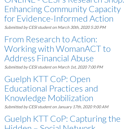
Enhancing Community Capacity
for Evidence-Informed Action
Submitted by
CESI student
on March 30th, 2020 5:20 PM
From Research to Action:
Working with WomanACT to
Address Financial Abuse
Submitted by
CESI student
on March 1st, 2020 7:00 PM
Guelph KTT CoP: Open
Educational Practices and
Knowledge Mobilization
Submitted by
CESI student
on January 17th, 2020 9:00 AM
Guelph KTT CoP: Capturing the
Hidden – Social Network