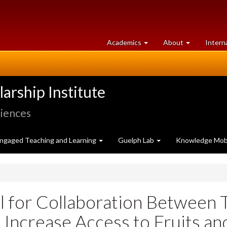
at
University
Academics
About
Intern
University
of
of
Guelph
Guelph
rship Institute
ciences
ngaged Teaching and Learning
Guelph Lab
Knowledge Mobi
al for Collaboration Between
 Increase Access to Fruits a