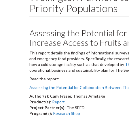
Priority Populations
Assessing the Potential fo
Increase Access to Fruits 
This report details the findings of informational surv
and emergency food providers. Specifically, the resear
how a cold storage facility such as that developed by
T
operational, business and sustainability plan for The Se
Read the report:
Assessing the Potential for Collaboration Between Th
Author(s):
Carly Fraser, Thomas Armitage
Product(s):
Report
Project Partner(s):
The SEED
Program(s):
Research Shop