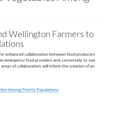
and Wellington Farmers to
lations
l for enhanced collaboration between food producers
om emergency food providers and, conversely, to see
reas of collaboration, will inform the creation of an
bles Among Priority Populations