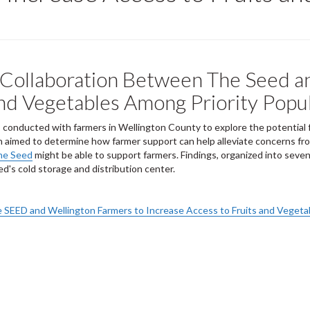
r Collaboration Between The Seed 
and Vegetables Among Priority Popu
eys conducted with farmers in Wellington County to explore the potentia
ch aimed to determine how farmer support can help alleviate concerns fr
he Seed
might be able to support farmers. Findings, organized into seven a
ed's cold storage and distribution center.
e SEED and Wellington Farmers to Increase Access to Fruits and Vegeta