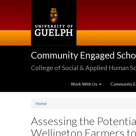
Skip
to
main
content
Community Engaged Schola
College of Social & Applied Human S
Work With Us
Community E
Home
Assessing the Potenti
Wellington Farmers to