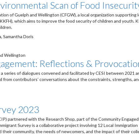
vironmental Scan of Food Insecurit
ion of Guelph and Wellington (CFGW), a local organization supporting lo
KKFH), which aims to improve the food security of children and youth. K
ildren.
ma, Samantha Doris
nd Wellington
agement: Reflections & Provocatio
a series of dialogues convened and facilitated by CESI between 2021 and
from contributors’ conversations about the constraints, strengths, and p
rvey 2023
IP) partnered with the Research Shop, part of the Community Engaged Sc
migrant Survey is a collaborative project involving 12 Local Immigratio
nd their community, the needs of newcomers, and the impact of their coll