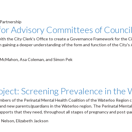
 Partnership
or Advisory Committees of Counci
ith the City Clerk’s Office to create a Governance Framework for the C
 in gaining a deeper understanding of the form and function of the City'
n McMahon, Asa Coleman, and Simon Pek
oject: Screening Prevalence in the
ers of the Perinatal Mental Health Coalition of the Waterloo Region co
 and new parents/guardians in the Waterloo region. The Perinatal Menta
upports that they need, throughout all stages of pregnancy and post-par
 Nelson, Elizabeth Jackson