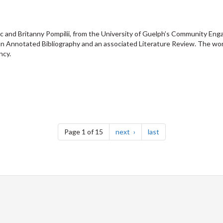
 and Britanny Pompilii, from the University of Guelph’s Community Eng
an Annotated Bibliography and an associated Literature Review. The wor
ncy.
page
page
Page 1 of 15
next
last