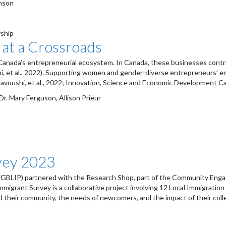
omson
ship
 at a Crossroads
anada’s entrepreneurial ecosystem. In Canada, these businesses contri
hi, et al., 2022). Supporting women and gender-diverse entrepreneurs
voushi, et al., 2022; Innovation, Science and Economic Development Ca
r. Mary Ferguson, Allison Prieur
vey 2023
(GBLIP) partnered with the Research Shop, part of the Community Engage
migrant Survey is a collaborative project involving 12 Local Immigratio
nd their community, the needs of newcomers, and the impact of their col