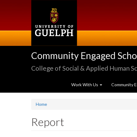
Skip
to
main
content
Community Engaged Schola
College of Social & Applied Human S
Work With Us
Community E
Home
Report