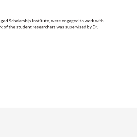
aged Scholarship Institute, were engaged to work with
k of the student researchers was supervised by Dr.