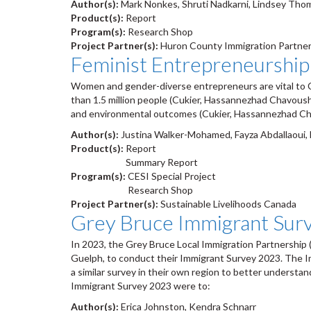
Author(s):
Mark Nonkes, Shruti Nadkarni, Lindsey Th
Product(s):
Report
Program(s):
Research Shop
Project Partner(s):
Huron County Immigration Partner
Feminist Entrepreneurship
Women and gender-diverse entrepreneurs are vital to C
than 1.5 million people (Cukier, Hassannezhad Chavous
and environmental outcomes (Cukier, Hassannezhad Cha
Author(s):
Justina Walker-Mohamed, Fayza Abdallaoui, D
Product(s):
Report
Summary Report
Program(s):
CESI Special Project
Research Shop
Project Partner(s):
Sustainable Livelihoods Canada
Grey Bruce Immigrant Sur
In 2023, the Grey Bruce Local Immigration Partnership 
Guelph, to conduct their Immigrant Survey 2023. The Im
a similar survey in their own region to better understa
Immigrant Survey 2023 were to:
Author(s):
Erica Johnston, Kendra Schnarr