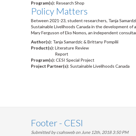
Program(s):
Research Shop
Policy Matters
Between 2021-23, student researchers, Tanja Samardzic
Sustainable Livelihoods Canada in the development of 
Mary Ferguson of Eko Nomos, an independent consulta
Author(s):
Tanja Samardzic & Brittany Pompilii
Product(s):
Literature Review
Report
Program(s):
CESI Special Project
Project Partner(s):
Sustainable Livelihoods Canada
Pagination
Footer - CESI
Submitted by
csahsweb
on June 12th, 2018 3:50 PM