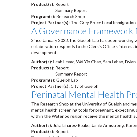
Product(s):
Report
Summary Report
Program(s):
Research Shop
Project Partner(s):
The Grey Bruce Local Immigration
A Governance Framework f
Since January 2023, the Guelph Lab has been working w
collaboration responds to the Clerk’s Office’s interest
development.
Author(s):
Leah Levac, Wai Yin Chan, Sam Laban, Dyla
Product(s):
Report
Summary Report
Program(s):
Guelph Lab
Project Partner(s):
City of Guelph
Perinatal Mental Health Pr
The Research Shop at the University of Guelph and memb
mental health screening tools for pregnant, expecting,
within the Waterloo region receive the mental health s
Author(s):
Julia Linares-Roake, Jamie Armstrong, Karen
Product(s):
Report