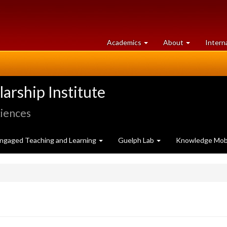
at
University
Academics
About
Intern
University
of
of
Guelph
Guelph
rship Institute
ciences
ngaged Teaching and Learning
Guelph Lab
Knowledge Mobi