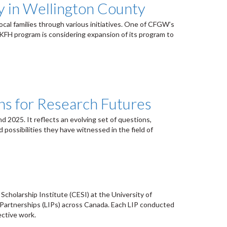
y in Wellington County
cal families through various initiatives. One of CFGW’s
KFH program is considering expansion of its program to
ns for Research Futures
 2025. It reflects an evolving set of questions,
ossibilities they have witnessed in the field of
holarship Institute (CESI) at the University of
n Partnerships (LIPs) across Canada. Each LIP conducted
ective work.