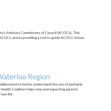
l
ity’s Advisory Committees of Council (ACOCs). This
s ACOCs, and in providing a tool to guide ACOCs’ future
 Waterloo Region
llaborated to better understand the use of perinatal
l Health Coalition helps new and expecting parents
tum life.