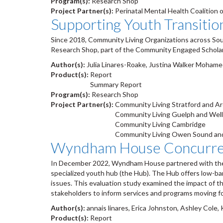
Program(s):
Research Shop
Project Partner(s):
Perinatal Mental Health Coalition 
Supporting Youth Transitio
Since 2018, Community Living Organizations across So
Research Shop, part of the Community Engaged Scholarsh
Author(s):
Julia Linares-Roake, Justina Walker Mohamed
Product(s):
Report
Summary Report
Program(s):
Research Shop
Project Partner(s):
Community Living Stratford and A
Community Living Guelph and Wel
Community Living Cambridge
Community Living Owen Sound and
Wyndham House Concurrent
In December 2022, Wyndham House partnered with the R
specialized youth hub (the Hub). The Hub offers low-ba
issues. This evaluation study examined the impact of th
stakeholders to inform services and programs moving f
Author(s):
annais linares, Erica Johnston, Ashley Cole,
Product(s):
Report