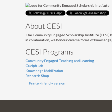
About CESI
The Community Engaged Scholarship Institute (CESI) br
in collaboration, we honour diverse forms of knowledge
CESI Programs
Community Engaged Teaching and Learning
Guelph Lab
Knowledge Mobilization
Research Shop
Printer-friendly version