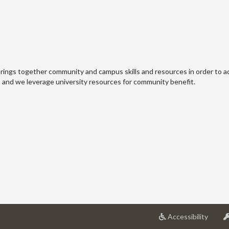
ings together community and campus skills and resources in order to 
, and we leverage university resources for community benefit.
at
Accessibility
Univer