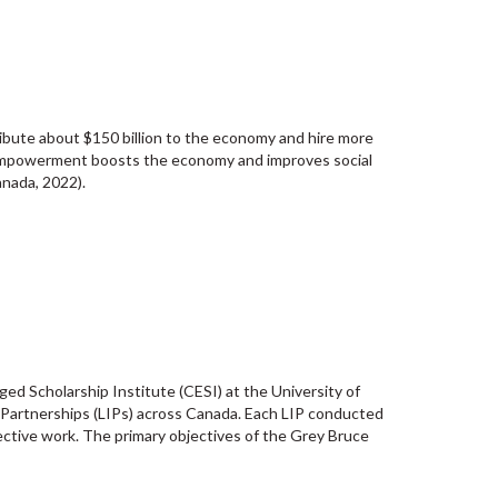
bute about $150 billion to the economy and hire more
’ empowerment boosts the economy and improves social
nada, 2022).
d Scholarship Institute (CESI) at the University of
n Partnerships (LIPs) across Canada. Each LIP conducted
lective work. The primary objectives of the Grey Bruce