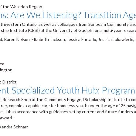
of the Waterloo Region
ns: Are We Listening? Transition A
uthwestern Ontario, as well as colleagues from Sunbeam Community and
ip Institute (CESI) at the University of Guelph for a multi-year researc
, Karen Nelson, Elizabeth Jackson, Jessica Furtado, Jessica Lukawiecki
rea
lington
 District
 Specialized Youth Hub: Program 
esearch Shop at the Community Engaged Scholarship Institute to cond
rrier, complex-capable care for homeless youth under the age of 25 nav
e Hub in accordance with guidelines set by current and future funders an
orward.
 Kendra Schnarr