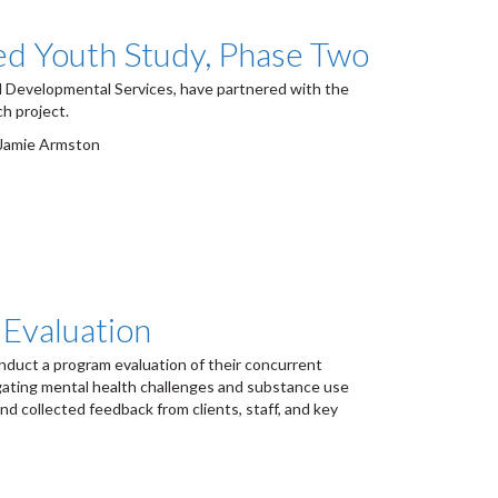
ged Youth Study, Phase Two
 Developmental Services, have partnered with the
h project.
, Jamie Armston
Evaluation
uct a program evaluation of their concurrent
igating mental health challenges and substance use
d collected feedback from clients, staff, and key