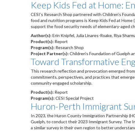
Keep Kids Fed at Home: En
CESI’s Research Shop partnered with Children’s Foundat
food and nutrition programs is Keep Kids Fed at Home (
support the food security needs of elementary-aged ch
Author(s):
Erin Knipfel, Julia Linares-Roake, Riya Shar
Product(s):
Report
Program(s):
Research Shop
Project Partner(s):
Children's Foundation of Guelph a
Toward Transformative Eng
This research reflection and provocation emerged from 
commitments, perspectives, and practices that emerged 
community engaged scholarship.
Product(s):
Report
Program(s):
CESI Special Project
Huron-Perth Immigrant Su
In 2023, the Huron County Immigration Partnership (HC
Guelph, to conduct their 2023 Immigrant Survey. The Im
a similar survey in their own region to better understa