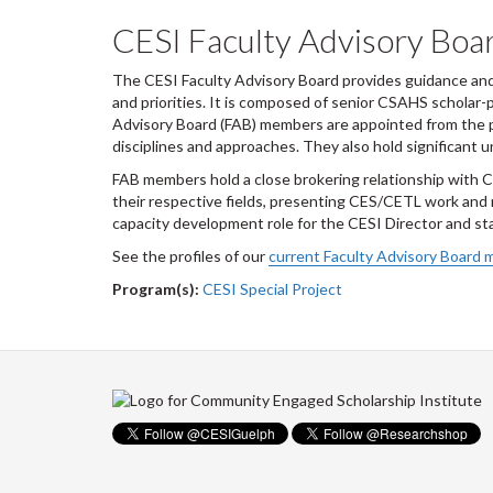
CESI Faculty Advisory Boa
The CESI Faculty Advisory Board provides guidance and a
and priorities. It is composed of senior CSAHS scholar
Advisory Board (FAB) members are appointed from the 
disciplines and approaches. They also hold significant u
FAB members hold a close brokering relationship with C
their respective fields, presenting CES/CETL work and
capacity development role for the CESI Director and sta
See the profiles of our
current Faculty Advisory Board
Program(s):
CESI Special Project