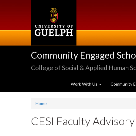
Skip
to
main
content
Community Engaged Schola
College of Social & Applied Human S
Work With Us
Community E
Home
CESI Faculty Advisory