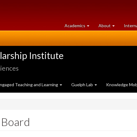
at
University
Academics
About
Intern
University
of
of
Guelph
Guelph
rship Institute
ciences
ngaged Teaching and Learning
Guelph Lab
Knowledge Mobi
 Board