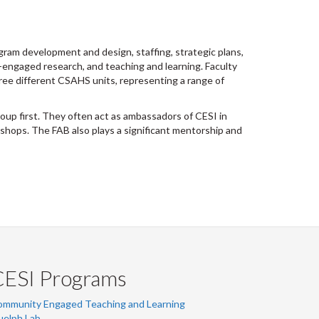
gram development and design, staffing, strategic plans,
-engaged research, and teaching and learning. Faculty
hree different CSAHS units, representing a range of
oup first. They often act as ambassadors of CESI in
hops. The FAB also plays a significant mentorship and
CESI Programs
ommunity Engaged Teaching and Learning
uelph Lab