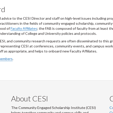
rd
dvice to the CESI Director and staff on high-level issues including pro
-practitioners in the fields of community engaged scholarship, community
pool of
Faculty Affiliates
; the FAB is composed of faculty from at least t
nderstanding of College and University policies and protocols.
ESI, and community research requests are often disseminated to this gr
 representing CESI at conferences, community events, and campus works
ff as appropriate, and helps to onboard new Faculty Affiliates.
 members
.
About CESI
The Community Engaged Scholarship Institute (CESI)
C
brings together community and campus skills and
G