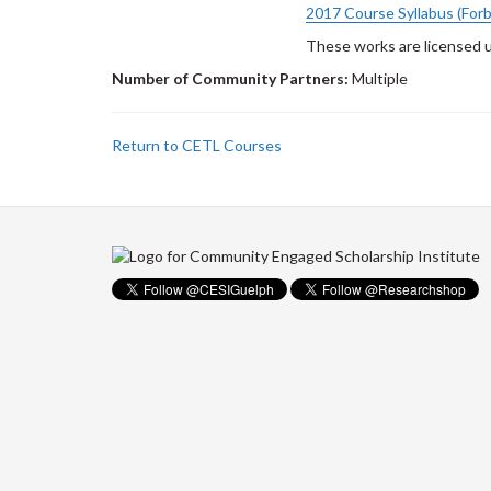
2017 Course Syllabus (For
These works are licensed 
Number of Community Partners:
Multiple
Return to CETL Courses