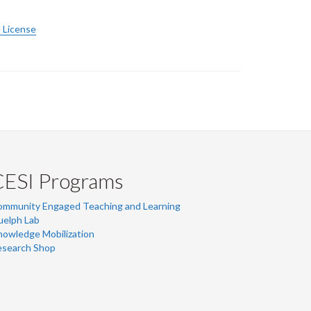
 License
CESI Programs
ommunity Engaged Teaching and Learning
uelph Lab
owledge Mobilization
esearch Shop