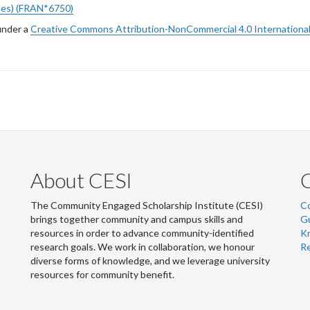
bes) (FRAN*6750)
under a
Creative Commons Attribution-NonCommercial 4.0 International
About CESI
The Community Engaged Scholarship Institute (CESI)
C
brings together community and campus skills and
G
resources in order to advance community-identified
Kn
research goals. We work in collaboration, we honour
R
diverse forms of knowledge, and we leverage university
resources for community benefit.