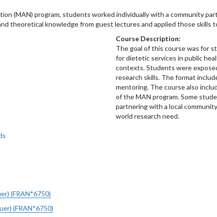
tion (MAN) program, students worked individually with a community part
and theoretical knowledge from guest lectures and applied those skills t
Course Description:
The goal of this course was for s
for dietetic services in public he
contexts. Students were exposed
research skills. The format include
mentoring. The course also inclu
of the MAN program. Some stude
partnering with a local community
world research need.
ds
uer) (FRAN*6750)
auer) (FRAN*6750)