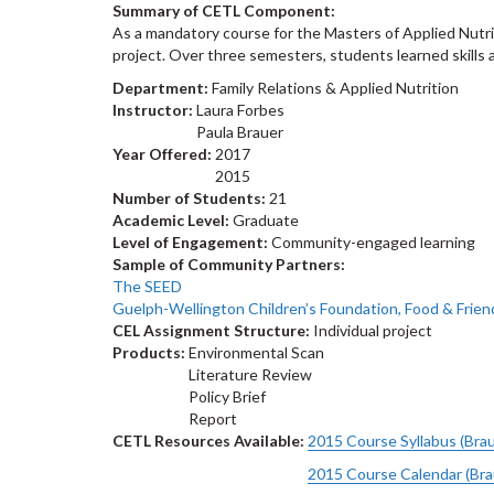
Summary of CETL Component:
As a mandatory course for the Masters of Applied Nutri
project. Over three semesters, students learned skills 
Department:
Family Relations & Applied Nutrition
Instructor:
Laura Forbes
Paula Brauer
Year Offered:
2017
2015
Number of Students:
21
Academic Level:
Graduate
Level of Engagement:
Community-engaged learning
Sample of Community Partners:
The SEED
Guelph-Wellington Children’s Foundation, Food & Frien
CEL Assignment Structure:
Individual project
Products:
Environmental Scan
Literature Review
Policy Brief
Report
CETL Resources Available:
2015 Course Syllabus (Bra
2015 Course Calendar (Br