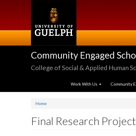
Skip
to
main
content
Community Engaged Schola
College of Social & Applied Human S
Work With Us
Community E
Home
Final Research Proje