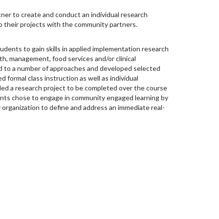
ner to create and conduct an individual research
o their projects with the community partners.
tudents to gain skills in applied implementation research
alth, management, food services and/or clinical
 to a number of approaches and developed selected
d formal class instruction as well as individual
ded a research project to be completed over the course
nts chose to engage in community engaged learning by
 organization to define and address an immediate real-