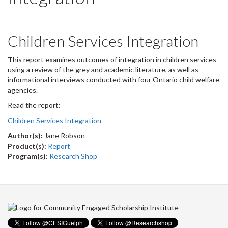
Children Services Integration
This report examines outcomes of integration in children services
using a review of the grey and academic literature, as well as
informational interviews conducted with four Ontario child welfare
agencies.
Read the report:
Children Services Integration
Author(s):
Jane Robson
Product(s):
Report
Program(s):
Research Shop