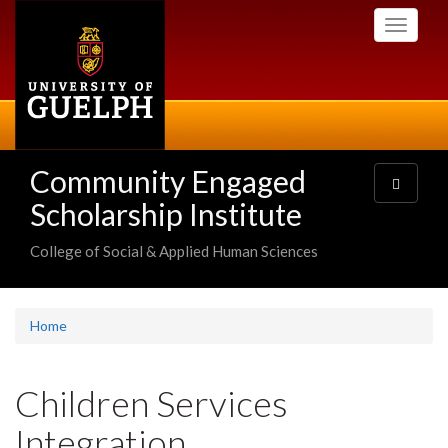
Skip
Toggle
to
navigati
main
content
Community Engaged
Toggle
navigatio
Scholarship Institute
College of Social & Applied Human Sciences
Home
Children Services
Integration