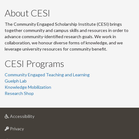
About CESI
The Community Engaged Scholarship Institute (CESI) brings
together community and campus skills and resources in order to
advance community-identified research goals. We work in
collaboration, we honour diverse forms of knowledge, and we
leverage university resources for community benefit.
CESI Programs
Community Engaged Teaching and Learning
Guelph Lab
Knowledge Mobilization
Research Shop
at
Accessibility
University
at
of
Privacy
University
Guelph