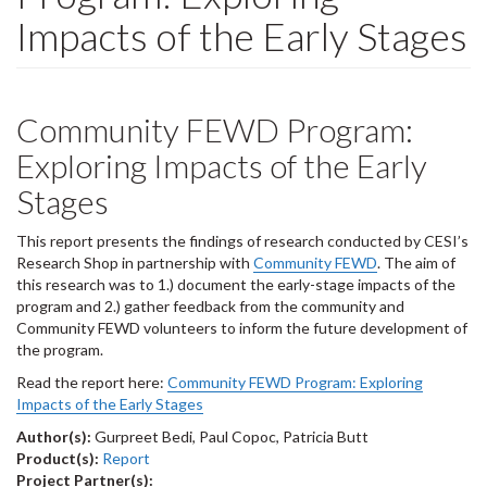
Impacts of the Early Stages
Community FEWD Program:
Exploring Impacts of the Early
Stages
This report presents the findings of research conducted by CESI’s
Research Shop in partnership with
Community FEWD
. The aim of
this research was to 1.) document the early-stage impacts of the
program and 2.) gather feedback from the community and
Community FEWD volunteers to inform the future development of
the program.
Read the report here:
Community FEWD Program: Exploring
Impacts of the Early Stages
Author(s):
Gurpreet Bedi, Paul Copoc, Patricia Butt
Product(s):
Report
Project Partner(s):