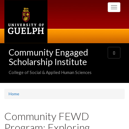
Skip
Toggle
to
navigati
main
content
Community Engaged
Toggle
navigatio
Scholarship Institute
College of Social & Applied Human Sciences
Home
Community FEWD
Program: Exploring