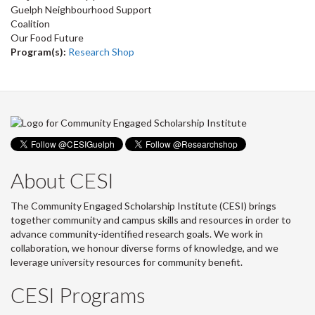
Guelph Neighbourhood Support
Coalition
Our Food Future
Program(s):
Research Shop
About CESI
The Community Engaged Scholarship Institute (CESI) brings
together community and campus skills and resources in order to
advance community-identified research goals. We work in
collaboration, we honour diverse forms of knowledge, and we
leverage university resources for community benefit.
CESI Programs