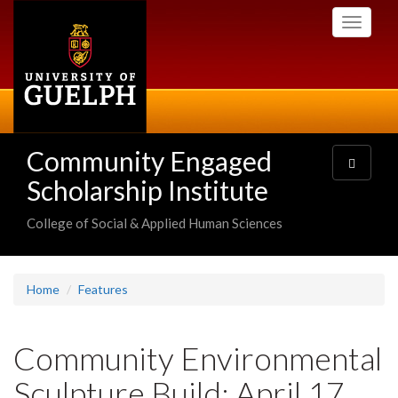
Skip
Toggle
to
navigati
main
content
Community Engaged
Toggle
navigatio
Scholarship Institute
College of Social & Applied Human Sciences
Home
Features
Community Environmental
Sculpture Build: April 17