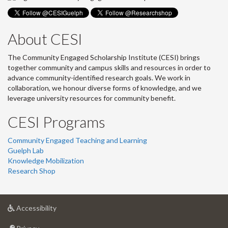
About CESI
The Community Engaged Scholarship Institute (CESI) brings
together community and campus skills and resources in order to
advance community-identified research goals. We work in
collaboration, we honour diverse forms of knowledge, and we
leverage university resources for community benefit.
CESI Programs
Community Engaged Teaching and Learning
Guelph Lab
Knowledge Mobilization
Research Shop
at
Accessibility
University
at
of