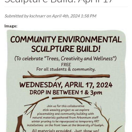
Submitted by
kschnarr
on April 4th, 2024 1:58 PM
Image: