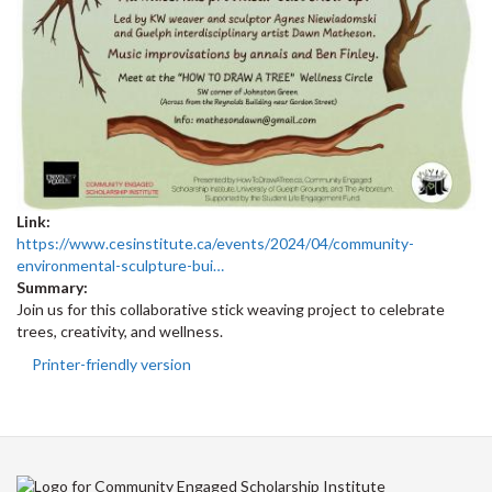
Link:
https://www.cesinstitute.ca/events/2024/04/community-
environmental-sculpture-bui…
Summary:
Join us for this collaborative stick weaving project to celebrate
trees, creativity, and wellness.
Printer-friendly version