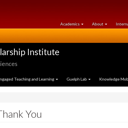
at
University
Academics
About
Intern
University
of
of
Guelph
Guelph
rship Institute
ciences
ngaged Teaching and Learning
Guelph Lab
Knowledge Mobi
Thank You