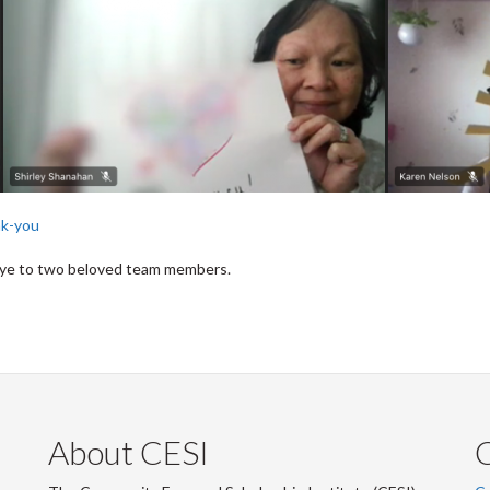
nk-you
dbye to two beloved team members.
About CESI