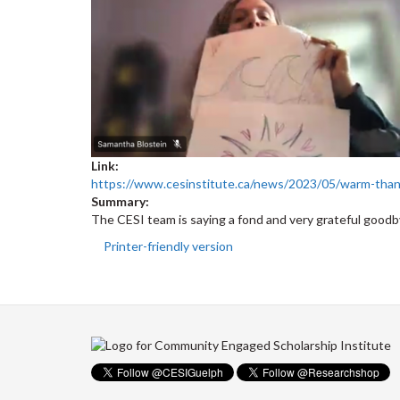
Link:
https://www.cesinstitute.ca/news/2023/05/warm-tha
Summary:
The CESI team is saying a fond and very grateful goo
Printer-friendly version