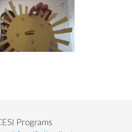
CESI Programs