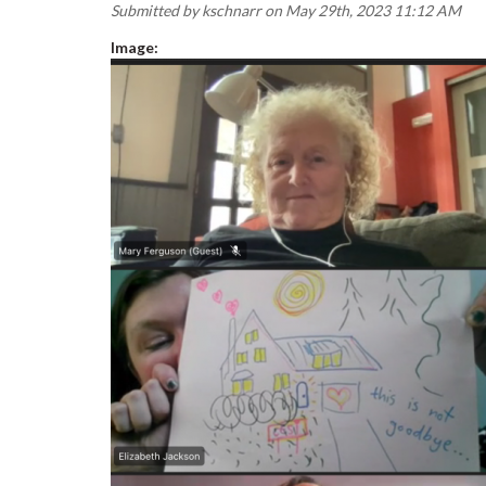
Submitted by
kschnarr
on May 29th, 2023 11:12 AM
Image: