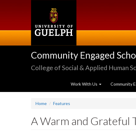
Skip
to
main
content
Community Engaged Schola
College of Social & Applied Human S
Work With Us
Community E
Home
Features
A Warm and Grateful 