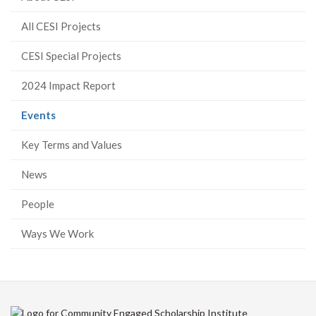
All CESI Projects
CESI Special Projects
2024 Impact Report
(current
Events
page)
Key Terms and Values
News
People
Ways We Work