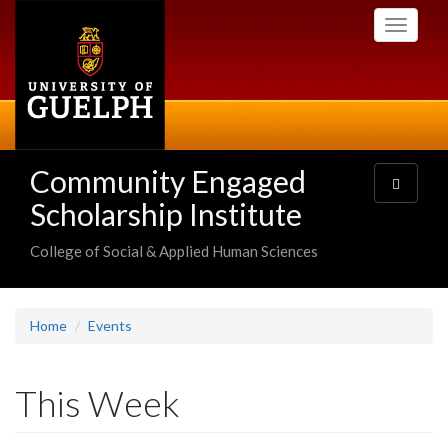
Skip
Toggle
to
navigati
main
content
Community Engaged
Toggle
navigatio
Scholarship Institute
College of Social & Applied Human Sciences
Home
Events
This Week