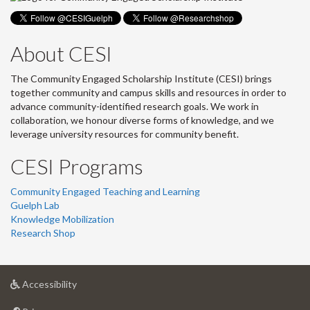
About CESI
The Community Engaged Scholarship Institute (CESI) brings
together community and campus skills and resources in order to
advance community-identified research goals. We work in
collaboration, we honour diverse forms of knowledge, and we
leverage university resources for community benefit.
CESI Programs
Community Engaged Teaching and Learning
Guelph Lab
Knowledge Mobilization
Research Shop
at
Accessibility
University