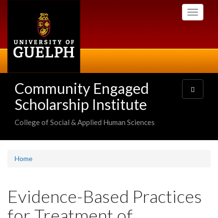
Skip
Toggle
to
navigati
main
content
Community Engaged
Toggle
navigatio
Scholarship Institute
College of Social & Applied Human Sciences
Home
Evidence-Based Practices
for Treatment of