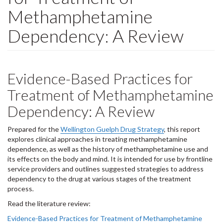
Methamphetamine
Dependency: A Review
Evidence-Based Practices for
Treatment of Methamphetamine
Dependency: A Review
Prepared for the
Wellington Guelph Drug Strategy
, this report
explores clinical approaches in treating methamphetamine
dependence, as well as the history of methamphetamine use and
its effects on the body and mind. It is intended for use by frontline
service providers and outlines suggested strategies to address
dependency to the drug at various stages of the treatment
process.
Read the literature review:
Evidence-Based Practices for Treatment of Methamphetamine