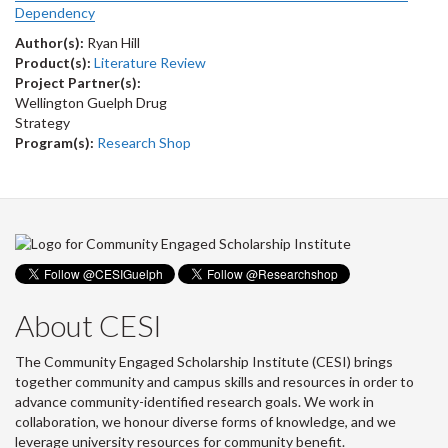
Dependency
Author(s):
Ryan Hill
Product(s):
Literature Review
Project Partner(s):
Wellington Guelph Drug
Strategy
Program(s):
Research Shop
About CESI
The Community Engaged Scholarship Institute (CESI) brings
together community and campus skills and resources in order to
advance community-identified research goals. We work in
collaboration, we honour diverse forms of knowledge, and we
leverage university resources for community benefit.