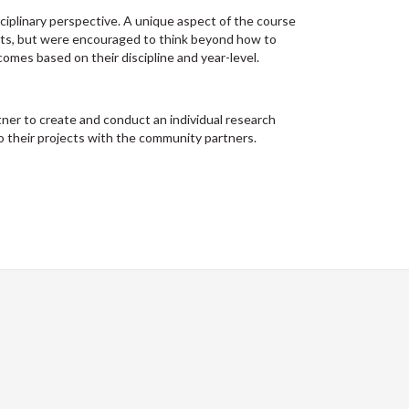
ciplinary perspective. A unique aspect of the course
nts, but were encouraged to think beyond how to
omes based on their discipline and year-level.
ner to create and conduct an individual research
o their projects with the community partners.