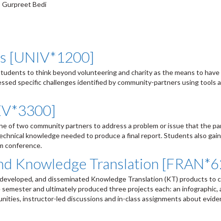
, Gurpreet Bedi
es [UNIV*1200]
 students to think beyond volunteering and charity as the means to have 
essed specific challenges identified by community-partners using tools 
EV*3300]
ne of two community partners to address a problem or issue that the pa
chnical knowledge needed to produce a final report. Students also gain
rm conference.
and Knowledge Translation [FRAN*
r, developed, and disseminated Knowledge Translation (KT) products to 
e semester and ultimately produced three projects each: an infographic,
nities, instructor-led discussions and in-class assignments about evid