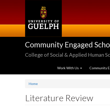
Skip
to
main
content
Community Engaged Schola
College of Social & Applied Human S
Work With Us
Community E
Home
Literature Review