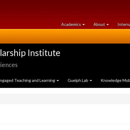
at
University
Academics
About
Intern
University
of
of
Guelph
Guelph
rship Institute
ciences
ngaged Teaching and Learning
Guelph Lab
Knowledge Mobi