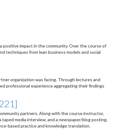
a positive impact in the community. Over the course of
and techniques from lean business models and social
rtner organization was facing. Through lectures and
ed professional experience aggregating their findings
6221]
community partners. Along with the course instructor,
 a taped media interview, and a newspaper/blog posting.
ence-based practice and knowledge translation.