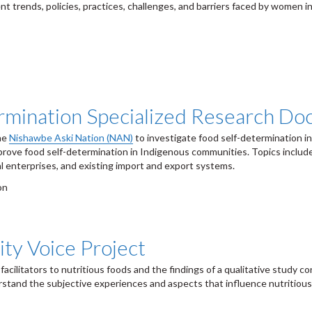
nt trends, policies, practices, challenges, and barriers faced by women i
rmination Specialized Research D
the
Nishawbe Aski Nation (NAN)
to investigate food self-determination i
prove food self-determination in Indigenous communities. Topics include
al enterprises, and existing import and export systems.
on
ty Voice Project
 facilitators to nutritious foods and the findings of a qualitative study 
tand the subjective experiences and aspects that influence nutritious e