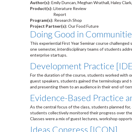
Author(s):
Emily Duncan, Meghan Wrathall, Haley Clark
Product(s):
Literature Review
Report
Program(s):
Research Shop
Project Partner(s):
Our Food Future
Doing Good in Communiti
This experiential First Year Seminar course challenged
one semester, interdisciplinary teams of students addr
enterprise startups.
Development Practice [ID
For the duration of the course, students worked with o
guest speakers, students gained the terminology and te
and presenting them to an audience in their end-of-te
Evidence-Based Practice 
As the central focus of the class, students planned fo
students collectively monitored their progress over th
Classes were a mix of guest lectures, workshop opportu
Ideas Congress [ICON]