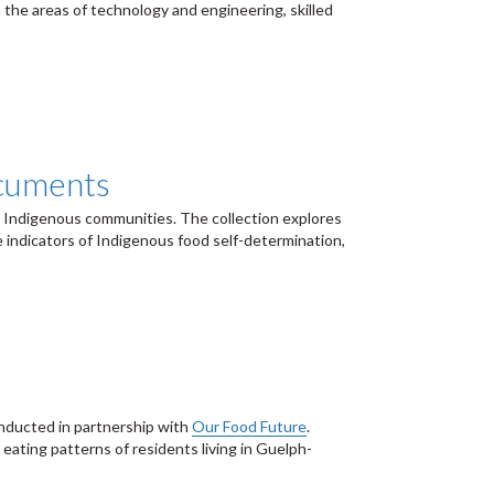
n the areas of technology and engineering, skilled
ocuments
n Indigenous communities. The collection explores
 indicators of Indigenous food self-determination,
conducted in partnership with
Our Food Future
.
ating patterns of residents living in Guelph-