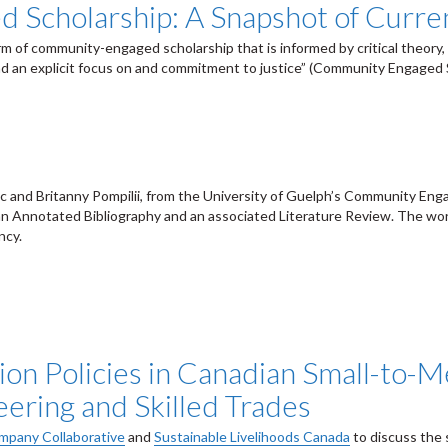
 Scholarship: A Snapshot of Curren
m of community-engaged scholarship that is informed by critical theory, 
d an explicit focus on and commitment to justice” (Community Engaged S
 and Britanny Pompilii, from the University of Guelph’s Community Eng
an Annotated Bibliography and an associated Literature Review. The wor
ncy.
sion Policies in Canadian Small-to-
eering and Skilled Trades
pany Collaborative
and
Sustainable Livelihoods Canada
to discuss the 