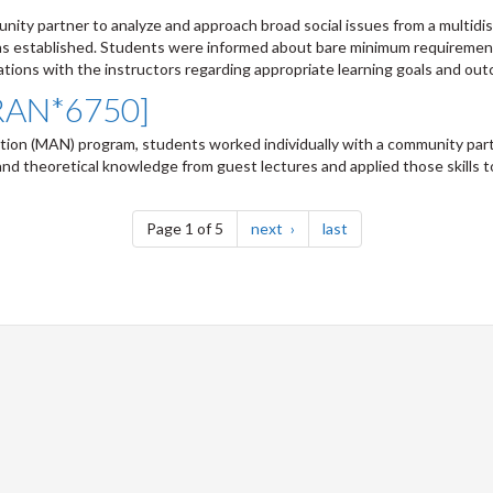
ty partner to analyze and approach broad social issues from a multidis
wns established. Students were informed about bare minimum requireme
ions with the instructors regarding appropriate learning goals and outc
FRAN*6750]
tion (MAN) program, students worked individually with a community part
and theoretical knowledge from guest lectures and applied those skills t
page
page
Page 1 of 5
next
last