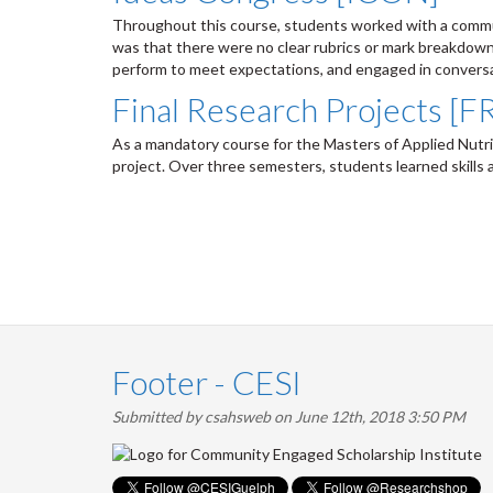
Throughout this course, students worked with a communi
was that there were no clear rubrics or mark breakdo
perform to meet expectations, and engaged in conversat
Final Research Projects [
As a mandatory course for the Masters of Applied Nutri
project. Over three semesters, students learned skills 
Pagination
Footer - CESI
Submitted by
csahsweb
on June 12th, 2018 3:50 PM