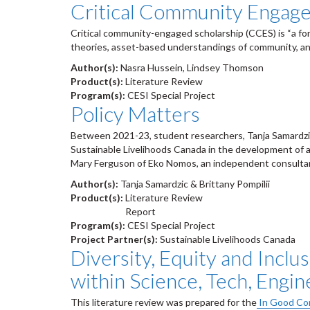
Critical Community Engaged
Critical community-engaged scholarship (CCES) is “a for
theories, asset-based understandings of community, an
Author(s):
Nasra Hussein, Lindsey Thomson
Product(s):
Literature Review
Program(s):
CESI Special Project
Policy Matters
Between 2021-23, student researchers, Tanja Samardzic
Sustainable Livelihoods Canada in the development of 
Mary Ferguson of Eko Nomos, an independent consulta
Author(s):
Tanja Samardzic & Brittany Pompilii
Product(s):
Literature Review
Report
Program(s):
CESI Special Project
Project Partner(s):
Sustainable Livelihoods Canada
Diversity, Equity and Inclu
within Science, Tech, Engin
This literature review was prepared for the
In Good Com