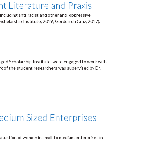
t Literature and Praxis
including anti-racist and other anti-oppressive
cholarship Institute, 2019; Gordon da Cruz, 2017).
aged Scholarship Institute, were engaged to work with
k of the student researchers was supervised by Dr.
Medium Sized Enterprises
situation of women in small-to medium enterprises in