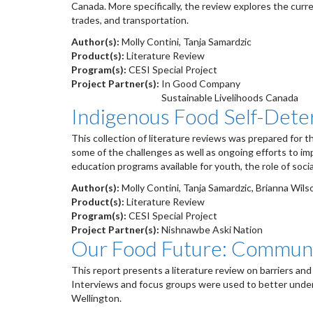
Canada. More specifically, the review explores the curre
trades, and transportation.
Author(s):
Molly Contini, Tanja Samardzic
Product(s):
Literature Review
Program(s):
CESI Special Project
Project Partner(s):
In Good Company
Sustainable Livelihoods Canada
Indigenous Food Self-Dete
This collection of literature reviews was prepared for 
some of the challenges as well as ongoing efforts to im
education programs available for youth, the role of soci
Author(s):
Molly Contini, Tanja Samardzic, Brianna Wils
Product(s):
Literature Review
Program(s):
CESI Special Project
Project Partner(s):
Nishnawbe Aski Nation
Our Food Future: Communi
This report presents a literature review on barriers and
Interviews and focus groups were used to better unders
Wellington.