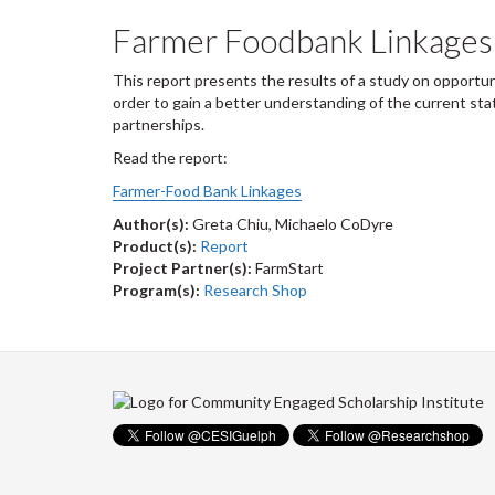
Farmer Foodbank Linkages
This report presents the results of a study on opportun
order to gain a better understanding of the current sta
partnerships.
Read the report:
Farmer-Food Bank Linkages
Author(s):
Greta Chiu, Michaelo CoDyre
Product(s):
Report
Project Partner(s):
FarmStart
Program(s):
Research Shop