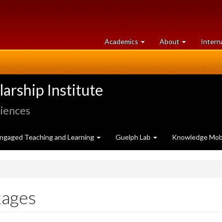
at
University
Academics
About
Intern
University
of
of
Guelph
Guelph
rship Institute
ciences
ngaged Teaching and Learning
Guelph Lab
Knowledge Mobi
kages