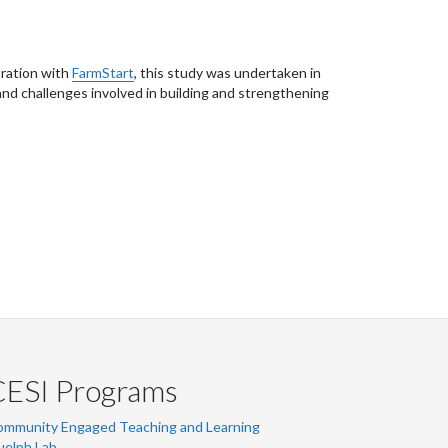
oration with
FarmStart
, this study was undertaken in
 and challenges involved in building and strengthening
CESI Programs
ommunity Engaged Teaching and Learning
uelph Lab