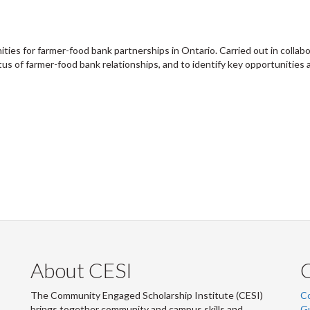
ities for farmer-food bank partnerships in Ontario. Carried out in collab
tus of farmer-food bank relationships, and to identify key opportunities
About CESI
The Community Engaged Scholarship Institute (CESI)
C
brings together community and campus skills and
G