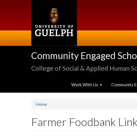
Skip
to
main
content
Community Engaged Schola
College of Social & Applied Human S
Work With Us
Community E
Home
Farmer Foodbank Lin