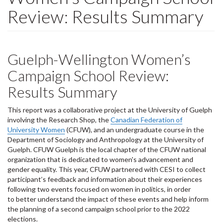
Review: Results Summary
Guelph-Wellington Women’s
Campaign School Review:
Results Summary
This report was a collaborative project at the University of Guelph
involving the Research Shop, the
Canadian Federation of
University Women
(CFUW), and an undergraduate course in the
Department of Sociology and Anthropology at the University of
Guelph. CFUW Guelph is the local chapter of the CFUW national
organization that is dedicated to women's advancement and
gender equality. This year, CFUW partnered with CESI to collect
participant’s feedback and information about their experiences
following two events focused on women in politics, in order
to better understand the impact of these events and help inform
the planning of a second campaign school prior to the 2022
elections.