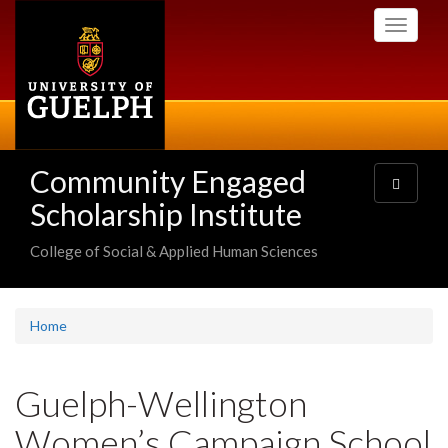
Skip
Toggle
to
navigati
main
content
Community Engaged
Toggle
navigatio
Scholarship Institute
College of Social & Applied Human Sciences
Home
Guelph-Wellington
Women’s Campaign School