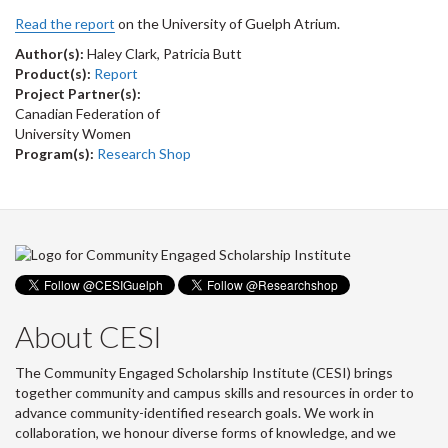
Read the report
on the University of Guelph Atrium.
Author(s):
Haley Clark, Patricia Butt
Product(s):
Report
Project Partner(s):
Canadian Federation of
University Women
Program(s):
Research Shop
About CESI
The Community Engaged Scholarship Institute (CESI) brings
together community and campus skills and resources in order to
advance community-identified research goals. We work in
collaboration, we honour diverse forms of knowledge, and we