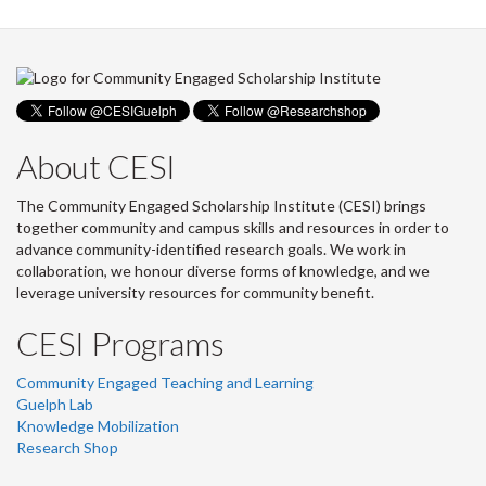
About CESI
The Community Engaged Scholarship Institute (CESI) brings
together community and campus skills and resources in order to
advance community-identified research goals. We work in
collaboration, we honour diverse forms of knowledge, and we
leverage university resources for community benefit.
CESI Programs
Community Engaged Teaching and Learning
Guelph Lab
Knowledge Mobilization
Research Shop