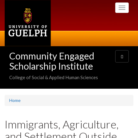
Skip
Toggle
to
navigati
main
content
Community Engaged
Toggle
navigatio
Scholarship Institute
College of Social & Applied Human Sciences
Home
Immigrants, Agriculture,
and Settlement Outside