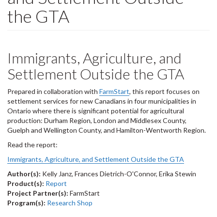
the GTA
Immigrants, Agriculture, and
Settlement Outside the GTA
Prepared in collaboration with
FarmStart
, this report focuses on
settlement services for new Canadians in four municipalities in
Ontario where there is significant potential for agricultural
production: Durham Region, London and Middlesex County,
Guelph and Wellington County, and Hamilton-Wentworth Region.
Read the report:
Immigrants, Agriculture, and Settlement Outside the GTA
Author(s):
Kelly Janz, Frances Dietrich-O'Connor, Erika Stewin
Product(s):
Report
Project Partner(s):
FarmStart
Program(s):
Research Shop