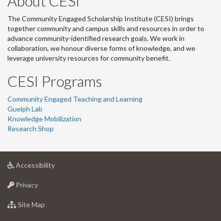
About CESI
The Community Engaged Scholarship Institute (CESI) brings
together community and campus skills and resources in order to
advance community-identified research goals. We work in
collaboration, we honour diverse forms of knowledge, and we
leverage university resources for community benefit.
CESI Programs
Community Engaged Teaching and Learning
Guelph Lab
Knowledge Mobilization
Research Shop
at
Accessibility
University
at
of
Privacy
University
Guelph
of
for
Site Map
Guelph
University