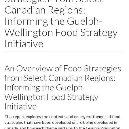
Canadian Regions:
Informing the Guelph-
Wellington Food Strategy
Initiative
An Overview of Food Strategies
from Select Canadian Regions:
Informing the Guelph-
Wellington Food Strategy
Initiative
This report explores the contexts and emergent themes of food
strategies that have been developed or are being developed in
Canada, and how each theme pertains to the Guelph-Wellington