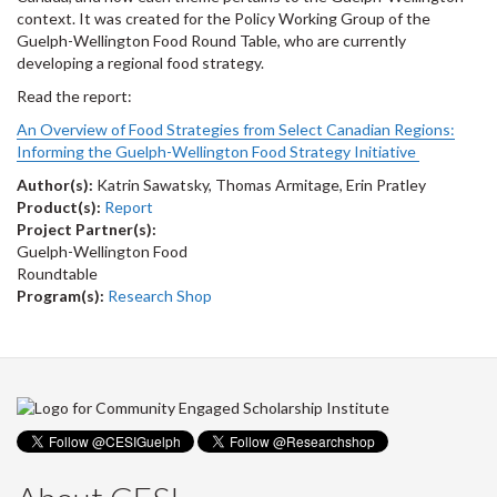
context. It was created for the Policy Working Group of the
Guelph-Wellington Food Round Table
, who are currently
developing a regional food strategy.
Read the report:
An Overview of Food Strategies from Select Canadian Regions:
Informing the Guelph-Wellington Food Strategy Initiative
Author(s):
Katrin Sawatsky, Thomas Armitage, Erin Pratley
Product(s):
Report
Project Partner(s):
Guelph-Wellington Food
Roundtable
Program(s):
Research Shop