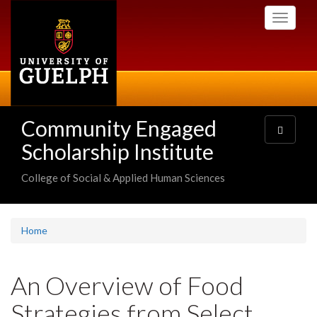
Skip
Toggle
to
navigati
main
content
Community Engaged
Toggle
navigatio
Scholarship Institute
College of Social & Applied Human Sciences
Home
An Overview of Food
Strategies from Select