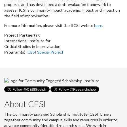
proposal, and has developed a draft evaluation framework to
assess IICSI's community impact, academic impact, and impact on
the field of improvisation.
For more information, please visit the IICSI webite
here
.
Project Partner(s):
International Institute for
Critical Studies in Improvisation
Program(s):
CESI Special Project
About CESI
The Community Engaged Scholarship Institute (CESI) brings
together community and campus skills and resources in order to
advance community-identified research goals. We work in