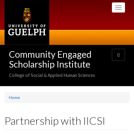
Skip
Toggle
to
navigati
main
content
Community Engaged
Toggle
navigatio
Scholarship Institute
College of Social & Applied Human Sciences
Home
Partnership with IICSI