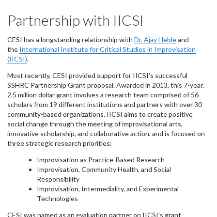
Partnership with IICSI
CESI has a longstanding relationship with
Dr. Ajay Heble
and
the
International Institute for Critical Studies in Improvisation
(IICSI)
.
Most recently, CESI provided support for IICSI's successful
SSHRC Partnership Grant proposal. Awarded in 2013, this 7-year,
2.5 million dollar grant involves a research team comprised of 56
scholars from 19 different institutions and partners with over 30
community-based organizations. IICSI aims to create positive
social change through the meeting of improvisational arts,
innovative scholarship, and collaborative action, and is focused on
three strategic research priorities:
Improvisation as Practice-Based Research
Improvisation, Community Health, and Social
Responsibility
Improvisation, Intermediality, and Experimental
Technologies
CESI was named as an evaluation partner on IICSI's grant