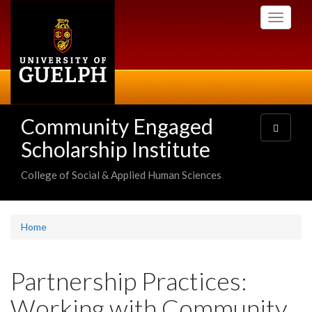
Skip
Toggle
to
navigati
main
content
Community Engaged
Toggle
navigatio
Scholarship Institute
College of Social & Applied Human Sciences
Home
Partnership Practices:
Working with Community,