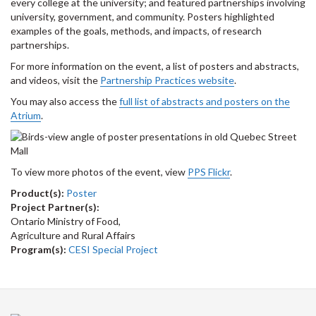
every college at the university; and featured partnerships involving
university, government, and community. Posters highlighted
examples of the goals, methods, and impacts, of research
partnerships.
For more information on the event, a list of posters and abstracts,
and videos, visit the
Partnership Practices website
.
You may also access the
full list of abstracts and posters on the
Atrium
.
To view more photos of the event, view
PPS Flickr
.
Product(s):
Poster
Project Partner(s):
Ontario Ministry of Food,
Agriculture and Rural Affairs
Program(s):
CESI Special Project