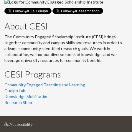
About CESI
The Community Engaged Scholarship Institute (CESI) brings
together community and campus skills and resources in order to
advance community-identified research goals. We work in
collaboration, we honour diverse forms of knowledge, and we
leverage university resources for community benefit.
CESI Programs
Community Engaged Teaching and Learning
Guelph Lab
Knowledge Mobilization
Research Shop
at
Accessibility
University