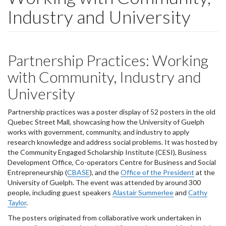
Industry and University
Partnership Practices: Working
with Community, Industry and
University
Partnership practices was a poster display of 52 posters in the old
Quebec Street Mall, showcasing how the University of Guelph
works with government, community, and industry to apply
research knowledge and address social problems. It was hosted by
the Community Engaged Scholarship Institute (CESI), Business
Development Office, Co-operators Centre for Business and Social
Entrepreneurship (
CBASE
), and the
Office of the President
at the
University of Guelph. The event was attended by around 300
people, including guest speakers
Alastair Summerlee
and
Cathy
Taylor
.
The posters originated from collaborative work undertaken in