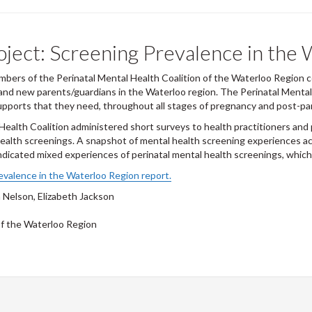
oject: Screening Prevalence in the
ers of the Perinatal Mental Health Coalition of the Waterloo Region co
 and new parents/guardians in the Waterloo region. The Perinatal Menta
upports that they need, throughout all stages of pregnancy and post-par
ealth Coalition administered short surveys to health practitioners and 
ealth screenings. A snapshot of mental health screening experiences a
ndicated mixed experiences of perinatal mental health screenings, which
evalence in the Waterloo Region report.
 Nelson, Elizabeth Jackson
of the Waterloo Region