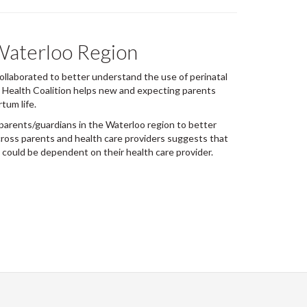
 Waterloo Region
llaborated to better understand the use of perinatal
l Health Coalition helps new and expecting parents
tum life.
parents/guardians in the Waterloo region to better
cross parents and health care providers suggests that
 could be dependent on their health care provider.