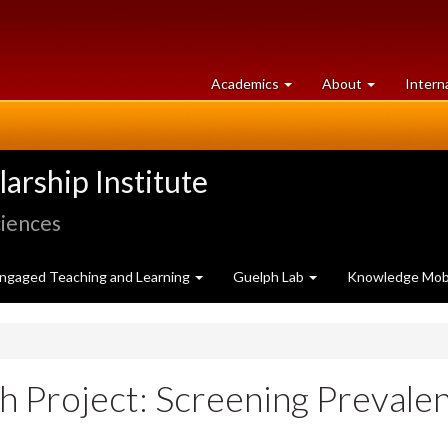
at
University
Academics
About
Intern
University
of
of
Guelph
Guelph
rship Institute
ciences
ngaged Teaching and Learning
Guelph Lab
Knowledge Mobi
h Project: Screening Prevale