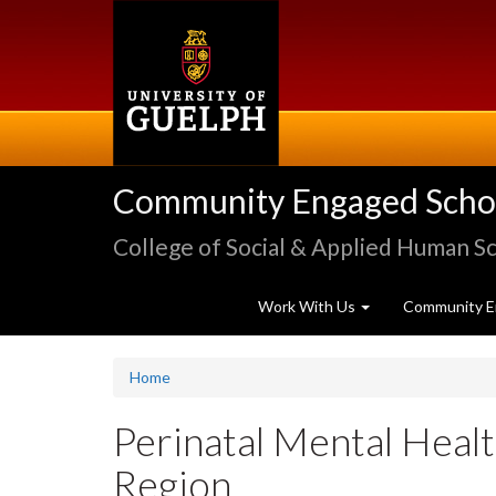
Skip
to
main
content
Community Engaged Schola
College of Social & Applied Human S
Work With Us
Community E
Home
Perinatal Mental Healt
Region