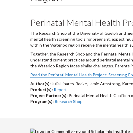
Perinatal Mental Health Pr
The Research Shop at the University of Guelph and memb
mental health screening tools for pregnant, expecting,
within the Waterloo region receive the mental health s
Together, the Research Shop and the Perinatal Mental H
understand current practices around perinatal mental h
the Waterloo Region faces similar challenges. Parents i
Read the Perintatl Mental Health Project: Screening Pr
Author(s):
Julia Linares-Roake, Jamie Armstrong, Karen
Product(s):
Report
Project Partner(s):
Perinatal Mental Health Coalition 
Program(s):
Research Shop