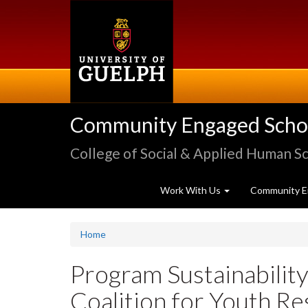
Skip
to
main
content
Community Engaged Schola
College of Social & Applied Human S
Work With Us
Community E
Home
Program Sustainability
Coalition for Youth Re