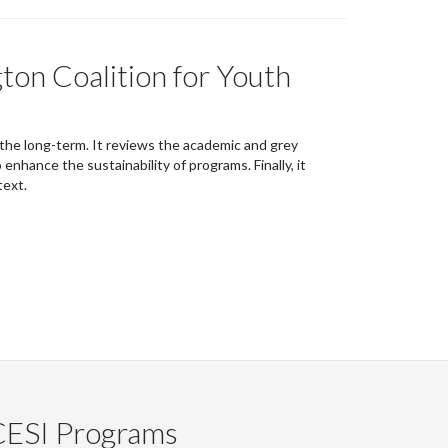
ton Coalition for Youth
 the long-term. It reviews the academic and grey
nhance the sustainability of programs. Finally, it
text.
CESI Programs