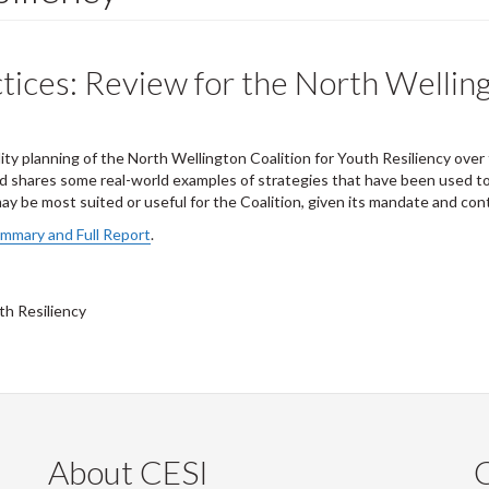
tices: Review for the North Welling
ity planning of the North Wellington Coalition for Youth Resiliency over
nd shares some real-world examples of strategies that have been used to e
 be most suited or useful for the Coalition, given its mandate and con
ummary and Full Report
.
th Resiliency
About CESI