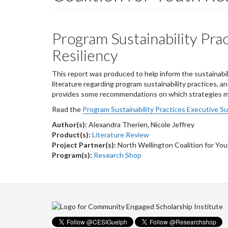
Program Sustainability Prac
Resiliency
This report was produced to help inform the sustainabil
literature regarding program sustainability practices, a
provides some recommendations on which strategies may
Read the
Program Sustainability Practices Executive S
Author(s):
Alexandra Therien, Nicole Jeffrey
Product(s):
Literature Review
Project Partner(s):
North Wellington Coalition for You
Program(s):
Research Shop