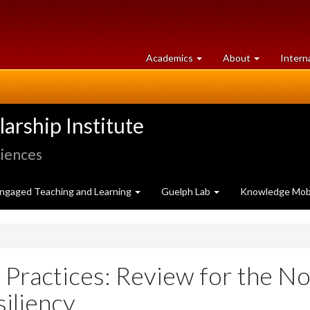
at
University
Academics
About
Intern
University
of
of
Guelph
Guelph
rship Institute
ciences
ngaged Teaching and Learning
Guelph Lab
Knowledge Mobi
 Practices: Review for the N
siliency