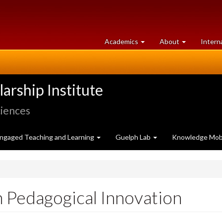
at
University
Academics
About
Intern
University
of
of
Guelph
Guelph
rship Institute
ciences
ngaged Teaching and Learning
Guelph Lab
Knowledge Mobi
n Pedagogical Innovation