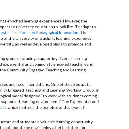
dents enriched learning experiences. However, the
cts a university education to look like. To adapt to
ost’s Task Force on Pedagogical Innovation
. The
e of the University of Guelph’s learning experience.
versity, as well as developed plans to promote and
ing groups including: supporting diverse learning
 and experiential and community engaged teaching and
 the Community Engaged Teaching and Learning
esses and recommendations. One of those outputs
nity Engaged Teaching and Learning Working Group. In
gogical model designed “to work with students coming
a supported learning environment.” The Experiential and
phic
which features the benefits of this type of
ctors and students a valuable learning opportunity.
o collaborate on envisioning a better future for