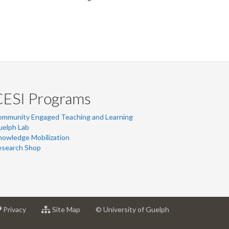
CESI Programs
ommunity Engaged Teaching and Learning
uelph Lab
owledge Mobilization
esearch Shop
at
for
Privacy
Site Map
© University of Guelph
sity
University
University