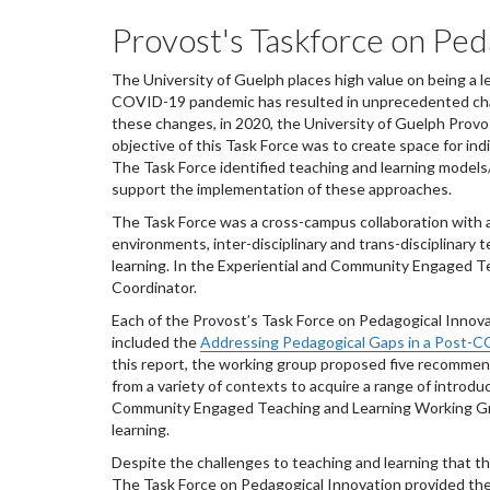
Provost's Taskforce on Ped
The University of Guelph places high value on being a l
COVID-19 pandemic has resulted in unprecedented chang
these changes, in 2020, the University of Guelph Pro
objective of this Task Force was to create space for in
The Task Force identified teaching and learning models
support the implementation of these approaches.
The Task Force was a cross-campus collaboration with a 
environments, inter-disciplinary and trans-disciplinary
learning.
In the Experiential and Community Engaged T
Coordinator.
Each of the Provost’s Task Force on Pedagogical Inno
included the
Addressing Pedagogical Gaps in a Post-C
this report, the working group proposed five recomme
from a variety of contexts to acquire a range of intro
Community Engaged Teaching and Learning Working Gro
learning.
Despite the challenges to teaching and learning that t
The Task Force on Pedagogical Innovation provided the o