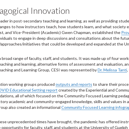
agogical Innovation
eader in post-secondary teaching and learning, as well as providing stu
es to how instructors teach, how students learn, and what society expe
vost, and Vice-President (Academic) Gwen Chapman, established the
Prov
dividuals to engage in deep discussions and consultations about the futur
/approaches/initiatives that could be developed and expanded at the Uni
broad range of faculty, staff, and students. It was made up of four work
 teaching and learning, alternative forms of assessment and evaluation,
eaching and Learning Group, CESI was represented by
Dr. Melissa Tanti
,
vation working groups produced
outputs and reports
to share their proc
OVID Educational Setting report
created by the Experiential and Commu
ndations, all of which focused on the Community Focused Learning peda
ductory academic and community-engaged knowledge, skills and values in 
up also created an informational
Community Focused Learning infogra
hese unprecedented times have brought, the pandemic has offered instru
pportunity for faculty, staff, and students at the University of Guelph t