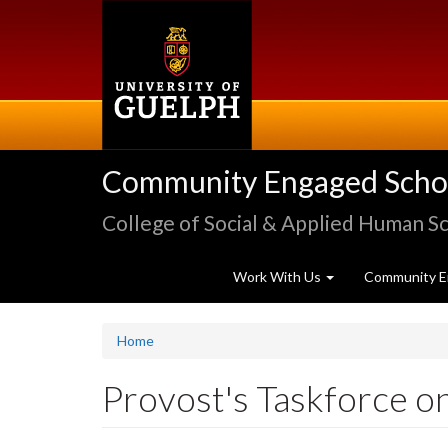
Skip
to
main
content
Community Engaged Schola
College of Social & Applied Human S
Work With Us
Community E
Home
Provost's Taskforce o