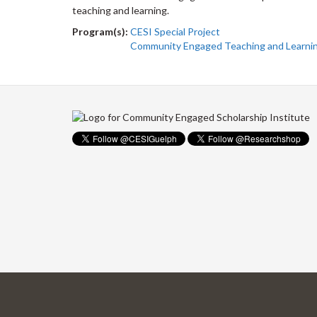
teaching and learning.
Program(s):
CESI Special Project
Community Engaged Teaching and Learni