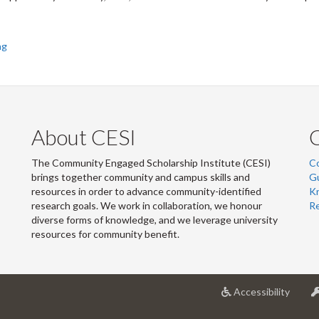
ng
About CESI
The Community Engaged Scholarship Institute (CESI)
C
brings together community and campus skills and
G
resources in order to advance community-identified
Kn
research goals. We work in collaboration, we honour
R
diverse forms of knowledge, and we leverage university
resources for community benefit.
at
Accessibility
Univer