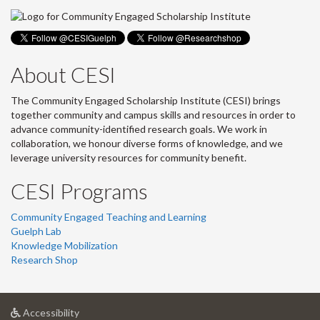
About CESI
The Community Engaged Scholarship Institute (CESI) brings
together community and campus skills and resources in order to
advance community-identified research goals. We work in
collaboration, we honour diverse forms of knowledge, and we
leverage university resources for community benefit.
CESI Programs
Community Engaged Teaching and Learning
Guelph Lab
Knowledge Mobilization
Research Shop
at
Accessibility