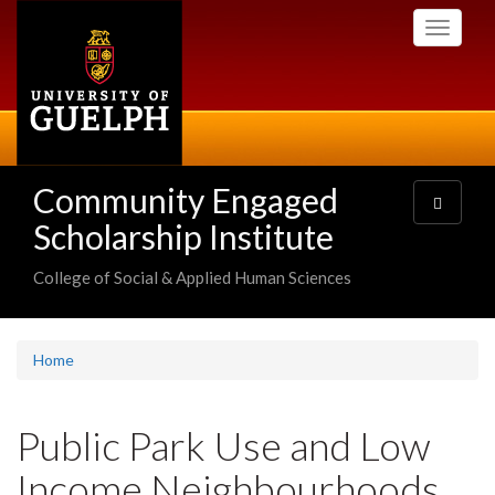
Skip
Toggle
to
navigati
main
content
Community Engaged
Toggle
navigatio
Scholarship Institute
College of Social & Applied Human Sciences
Home
Public Park Use and Low
Income Neighbourhoods