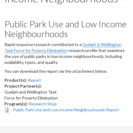
Public Park Use and Low Income
Neighbourhoods
Rapid response research contributed to a
Guelph & Wellington
Task Force for Poverty Elimination
research profile that examines
the use of public parks in low income neighbourhoods, including
availability, types, and quality.
You can download the report via the attachment below.
Product(s):
Report
Project Partner(s):
Guelph and Wellington Task
Force for Poverty Elimination
Program(s):
Research Shop
Public Park Use and Low Income Neighbourhoods Report