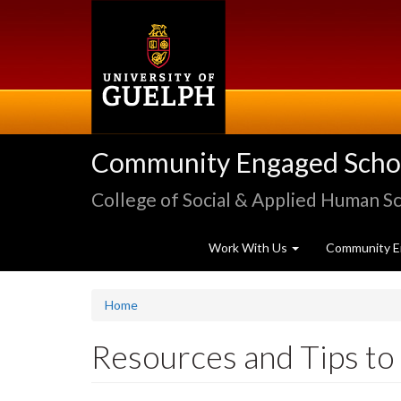
Skip
to
main
content
Community Engaged Schola
College of Social & Applied Human S
Work With Us
Community E
Home
Resources and Tips t