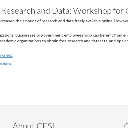
d Research and Data: Workshop fo
creased the amount of research and data freely available online. Howeve
ations, businesses or government employees who can benefit from enha
cademic organizations to obtain free research and datasets, and tips on
orkshop
.
to data
.
About CESI