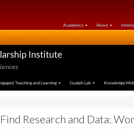
at
University
Academics
About
Intern
University
of
of
Guelph
Guelph
rship Institute
ciences
ngaged Teaching and Learning
Guelph Lab
Knowledge Mobi
o Find Research and Data: W