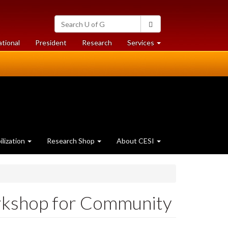
Search
Search
University
of
at
at
ational
President
Research
Services
Guelph
University
University
of
of
Guelph
Guelph
lization
Research Shop
About CESI
orkshop for Community