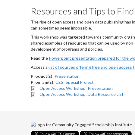
Resources and Tips to Fin
The rise of open access and open data publishing has in
can sometimes seem impossible.
This workshop was targeted towards community organiz
shared examples of resources that can be used by non-a
development of programs and policies.
Read the
Powerpoint presentation prepared for the w
Access a
list of sources offering free and open access 
Product(s):
Presentation
Program(s):
CESI Special Project
Open Access Workshop: Presentation
Open Access Workshop: Data Resource List