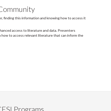
r Community
r, finding this information and knowing how to access it
nced access to literature and data. Presenters
 how to access relevant literature that can inform the
CESI Programs