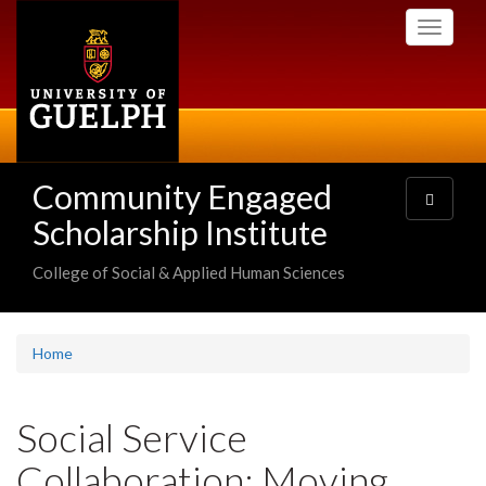
Skip
Toggle
to
navigati
main
content
Community Engaged
Toggle
navigatio
Scholarship Institute
College of Social & Applied Human Sciences
Home
Social Service
Collaboration: Moving