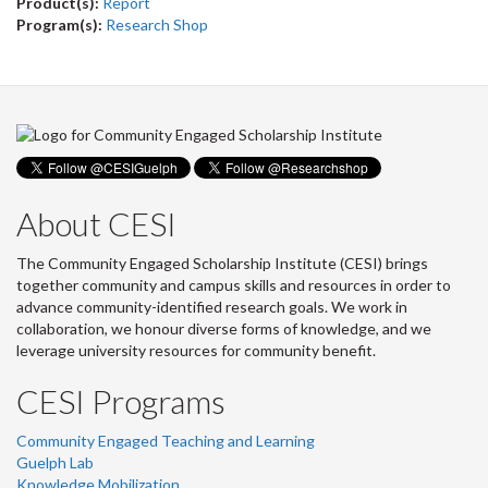
Product(s):
Report
Program(s):
Research Shop
About CESI
The Community Engaged Scholarship Institute (CESI) brings
together community and campus skills and resources in order to
advance community-identified research goals. We work in
collaboration, we honour diverse forms of knowledge, and we
leverage university resources for community benefit.
CESI Programs
Community Engaged Teaching and Learning
Guelph Lab
Knowledge Mobilization