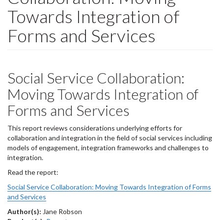
Towards Integration of
Forms and Services
Social Service Collaboration:
Moving Towards Integration of
Forms and Services
This report reviews considerations underlying efforts for
collaboration and integration in the field of social services including
models of engagement, integration frameworks and challenges to
integration.
Read the report:
Social Service Collaboration: Moving Towards Integration of Forms
and Services
Author(s):
Jane Robson