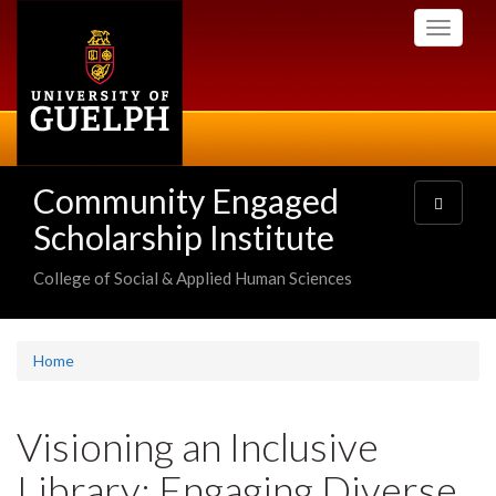
Skip
Toggle
to
navigati
main
content
Community Engaged
Toggle
navigatio
Scholarship Institute
College of Social & Applied Human Sciences
Home
Visioning an Inclusive
Library: Engaging Diverse