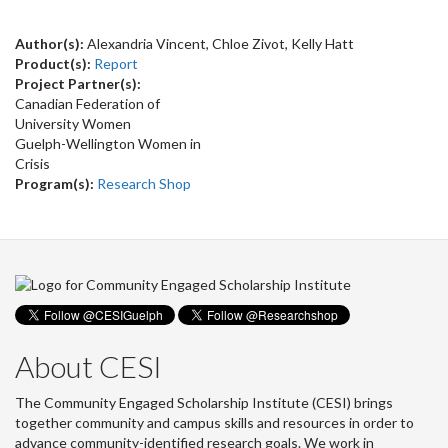
Author(s):
Alexandria Vincent, Chloe Zivot, Kelly Hatt
Product(s):
Report
Project Partner(s):
Canadian Federation of
University Women
Guelph-Wellington Women in
Crisis
Program(s):
Research Shop
About CESI
The Community Engaged Scholarship Institute (CESI) brings
together community and campus skills and resources in order to
advance community-identified research goals. We work in