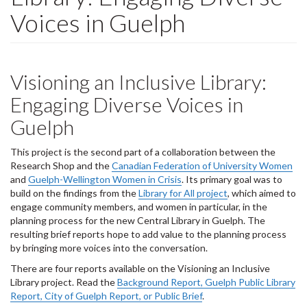
Voices in Guelph
Visioning an Inclusive Library:
Engaging Diverse Voices in
Guelph
This project is the second part of a collaboration between the
Research Shop and the
Canadian Federation of University Women
and
Guelph-Wellington Women in Crisis
. Its primary goal was to
build on the findings from the
Library for All project
, which aimed to
engage community members, and women in particular, in the
planning process for the new Central Library in Guelph. The
resulting brief reports hope to add value to the planning process
by bringing more voices into the conversation.
There are four reports available on the Visioning an Inclusive
Library project. Read the
Background Report, Guelph Public Library
Report, City of Guelph Report, or Public Brief
.