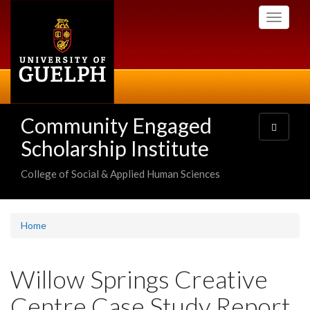
Skip
Toggle
to
navigati
main
content
Community Engaged
Toggle
navigatio
Scholarship Institute
College of Social & Applied Human Sciences
Home
Willow Springs Creative
Centre Case Study Report