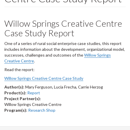
Willow Springs Creative Centre
Case Study Report
One of a series of rural social enterprise case studies, this report
includes information about the development, organizational model,
successes, challenges and outcomes of the
Willow Springs
Creative Centre
.
Read the report:
Willow Springs Creative Centre Case Study
Author(s):
Mary Ferguson, Lucia Frecha, Carrie Herzog
Product(s):
Report
Project Partner(s):
Willow Springs Creative Centre
Program(s):
Research Shop