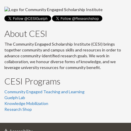
About CESI
The Community Engaged Scholarship Institute (CESI) brings
together community and campus skills and resources in order to
advance community-identified research goals. We work in
collaboration, we honour diverse forms of knowledge, and we
leverage university resources for community benefit.
CESI Programs
Community Engaged Teaching and Learning
Guelph Lab
Knowledge Mobilization
Research Shop
at
Accessibility