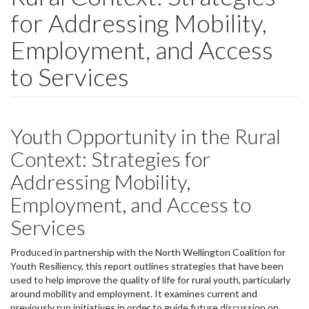
for Addressing Mobility,
Employment, and Access
to Services
Youth Opportunity in the Rural
Context: Strategies for
Addressing Mobility,
Employment, and Access to
Services
Produced in partnership with the North Wellington Coalition for
Youth Resiliency, this report outlines strategies that have been
used to help improve the quality of life for rural youth, particularly
around mobility and employment. It examines current and
previously run initiatives in order to guide future discussion on