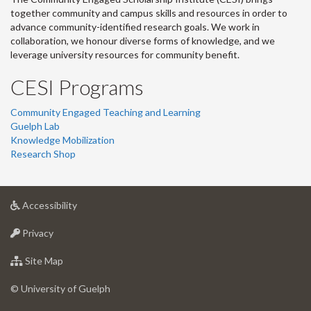
together community and campus skills and resources in order to
advance community-identified research goals. We work in
collaboration, we honour diverse forms of knowledge, and we
leverage university resources for community benefit.
CESI Programs
Community Engaged Teaching and Learning
Guelph Lab
Knowledge Mobilization
Research Shop
at
Accessibility
University
at
of
Privacy
University
Guelph
of
for
Site Map
Guelph
University
of
© University of Guelph
Guelph