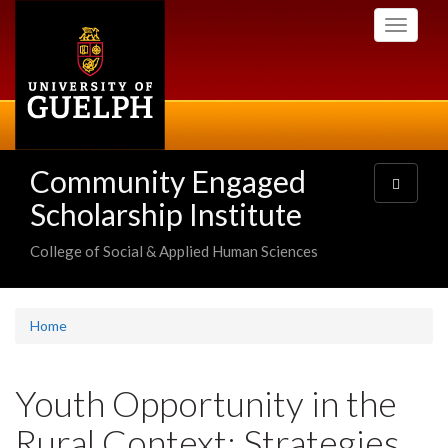
Skip
Toggle
to
navigati
main
content
Community Engaged
Toggle
navigatio
Scholarship Institute
College of Social & Applied Human Sciences
Home
Youth Opportunity in the
Rural Context: Strategies