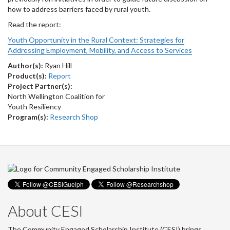
how to address barriers faced by rural youth.
Read the report:
Youth Opportunity in the Rural Context: Strategies for
Addressing Employment, Mobility, and Access to Services
Author(s):
Ryan Hill
Product(s):
Report
Project Partner(s):
North Wellington Coalition for
Youth Resiliency
Program(s):
Research Shop
About CESI
The Community Engaged Scholarship Institute (CESI) brings