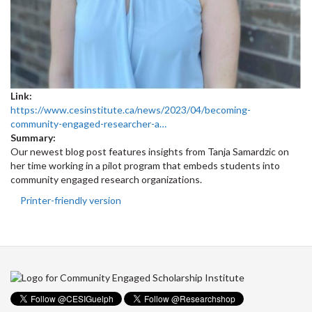
Link:
https://www.cesinstitute.ca/news/2023/04/becoming-
community-engaged-researcher-a…
Summary:
Our newest blog post features insights from Tanja Samardzic on
her time working in a pilot program that embeds students into
community engaged research organizations.
Printer-friendly version