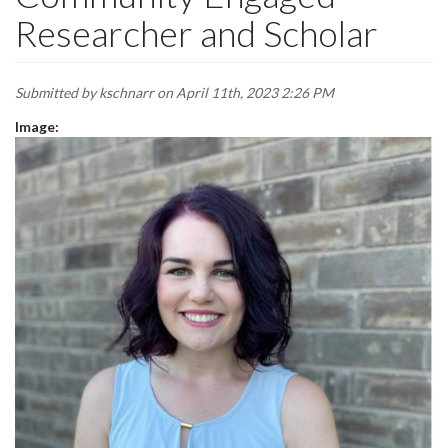
Researcher and Scholar
Submitted by
kschnarr
on April 11th, 2023 2:26 PM
Image: