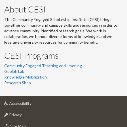
About CESI
The Community Engaged Scholarship Institute (CESI) brings
together community and campus skills and resources in order to
advance community-identified research goals. We work in
collaboration, we honour diverse forms of knowledge, and we
leverage university resources for community benefit.
CESI Programs
Community Engaged Teaching and Learning
Guelph Lab
Knowledge Mobilization
Research Shop
at
Accessibility
University
at
of
Privacy
University
Guelph
of
for
Site Map