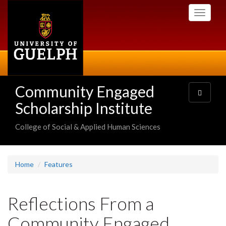
Skip
Toggle
to
navigati
main
content
Community Engaged
Toggle
navigatio
Scholarship Institute
College of Social & Applied Human Sciences
Home
Features
Reflections From a
Community Engaged