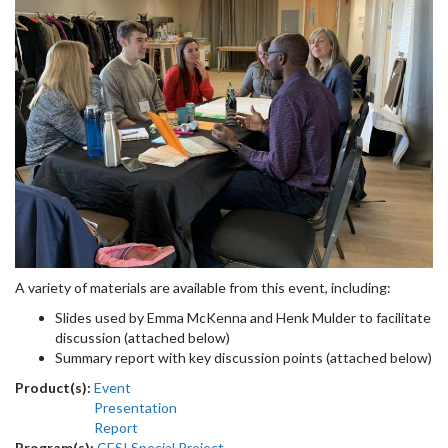
A variety of materials are available from this event, including:
Slides used by Emma McKenna and Henk Mulder to facilitate
discussion (attached below)
Summary report with key discussion points (attached below)
Product(s):
Event
Presentation
Report
Program(s):
CESI Special Project