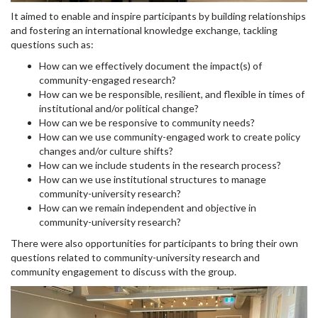
It aimed to enable and inspire participants by building relationships
and fostering an international knowledge exchange, tackling
questions such as:
How can we effectively document the impact(s) of
community-engaged research?
How can we be responsible, resilient, and flexible in times of
institutional and/or political change?
How can we be responsive to community needs?
How can we use community-engaged work to create policy
changes and/or culture shifts?
How can we include students in the research process?
How can we use institutional structures to manage
community-university research?
How can we remain independent and objective in
community-university research?
There were also opportunities for participants to bring their own
questions related to community-university research and
community engagement to discuss with the group.