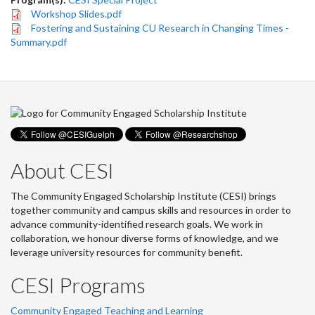
Workshop Slides.pdf
Fostering and Sustaining CU Research in Changing Times -
Summary.pdf
About CESI
The Community Engaged Scholarship Institute (CESI) brings
together community and campus skills and resources in order to
advance community-identified research goals. We work in
collaboration, we honour diverse forms of knowledge, and we
leverage university resources for community benefit.
CESI Programs
Community Engaged Teaching and Learning