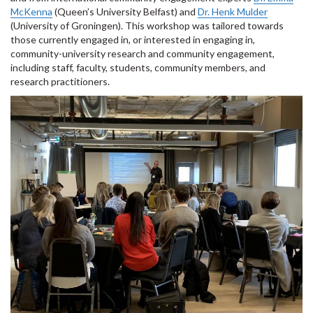
McKenna
(Queen’s University Belfast) and
Dr. Henk Mulder
(University of Groningen). This workshop was tailored towards
those currently engaged in, or interested in engaging in,
community-university research and community engagement,
including staff, faculty, students, community members, and
research practitioners.