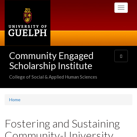
Skip
Toggle
to
navigati
main
content
Community Engaged
Toggle
navigatio
Scholarship Institute
College of Social & Applied Human Sciences
Home
Fostering and Sustaining
Community-University