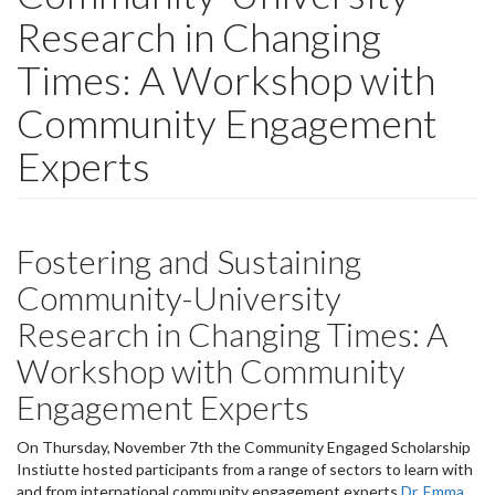
Research in Changing
Times: A Workshop with
Community Engagement
Experts
Fostering and Sustaining
Community-University
Research in Changing Times: A
Workshop with Community
Engagement Experts
On Thursday, November 7th the Community Engaged Scholarship
Instiutte hosted participants from a range of sectors to learn with
and from international community engagement experts
Dr. Emma