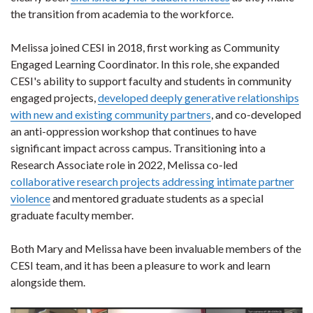
the transition from academia to the workforce.
Melissa joined CESI in 2018, first working as Community
Engaged Learning Coordinator. In this role, she expanded
CESI's ability to support faculty and students in community
engaged projects,
developed deeply generative relationships
with new and existing community partners
, and co-developed
an anti-oppression workshop that continues to have
significant impact across campus. Transitioning into a
Research Associate role in 2022, Melissa co-led
collaborative research projects addressing intimate partner
violence
and mentored graduate students as a special
graduate faculty member.
Both Mary and Melissa have been invaluable members of the
CESI team, and it has been a pleasure to work and learn
alongside them.