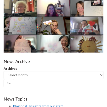
News Archive
Archives
Go
News Topics
Blog post: Insights from our staff