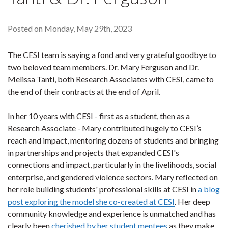
Posted on Monday, May 29th, 2023
The CESI team is saying a fond and very grateful goodbye to
two beloved team members. Dr. Mary Ferguson and Dr.
Melissa Tanti, both Research Associates with CESI, came to
the end of their contracts at the end of April.
In her 10 years with CESI - first as a student, then as a
Research Associate - Mary contributed hugely to CESI’s
reach and impact, mentoring dozens of students and bringing
in partnerships and projects that expanded CESI's
connections and impact, particularly in the livelihoods, social
enterprise, and gendered violence sectors. Mary reflected on
her role building students' professional skills at CESI in
a blog
post exploring the model she co-created at CESI
. Her deep
community knowledge and experience is unmatched and has
clearly been
cherished by her student mentees
as they make