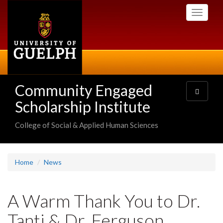
Skip
Toggle
to
navigati
main
content
Community Engaged
Toggle
navigatio
Scholarship Institute
College of Social & Applied Human Sciences
Home
News
A Warm Thank You to Dr.
Tanti & Dr. Ferguson