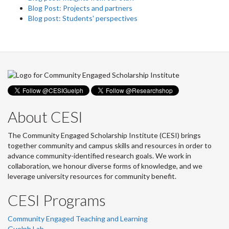
Blog Post: Projects and partners
Blog post: Students' perspectives
About CESI
The Community Engaged Scholarship Institute (CESI) brings
together community and campus skills and resources in order to
advance community-identified research goals. We work in
collaboration, we honour diverse forms of knowledge, and we
leverage university resources for community benefit.
CESI Programs
Community Engaged Teaching and Learning
Guelph Lab