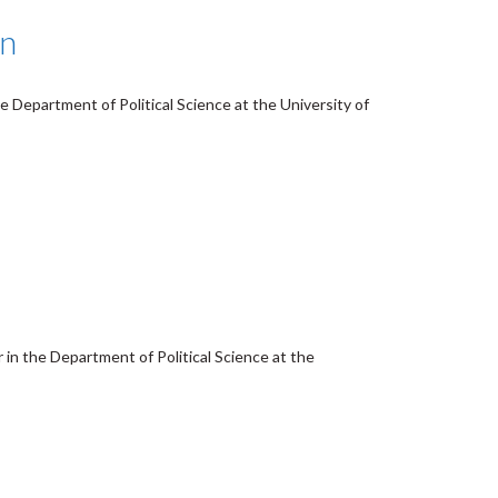
on
e Department of Political Science at the University of
 in the Department of Political Science at the