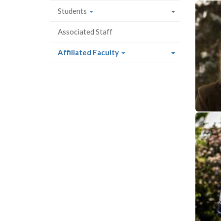
Students
Associated Staff
(current
Affiliated Faculty
page)