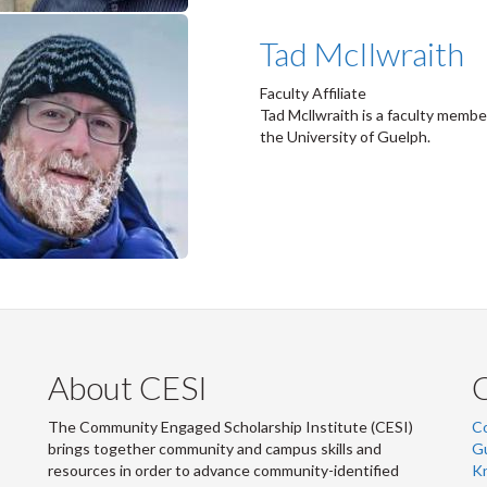
Tad McIlwraith
Faculty Affiliate
Tad Mcllwraith is a faculty memb
the University of Guelph.
About CESI
The Community Engaged Scholarship Institute (CESI)
C
brings together community and campus skills and
G
resources in order to advance community-identified
Kn