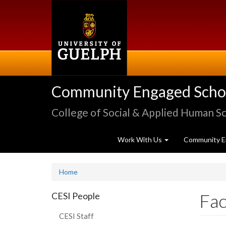
Skip
to
main
content
Community Engaged Schola
College of Social & Applied Human S
Work With Us
Community E
Home
Fac
CESI People
CESI Staff