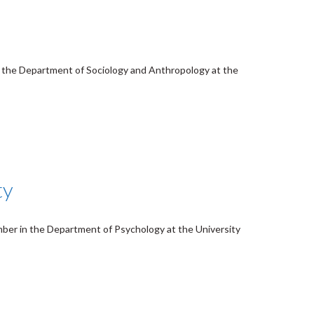
in the Department of Sociology and Anthropology at the
ty
mber in the Department of Psychology at the University