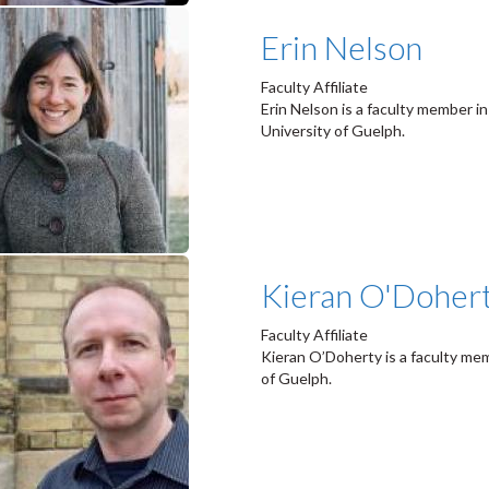
Erin Nelson
Faculty Affiliate
Erin Nelson is a faculty member 
University of Guelph.
Kieran O'Doher
Faculty Affiliate
Kieran O’Doherty is a faculty me
of Guelph.