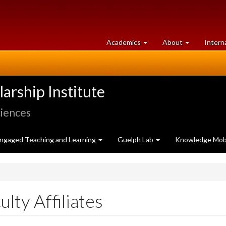
at
University
Academics
About
Intern
University
of
of
Guelph
Guelph
rship Institute
ciences
ngaged Teaching and Learning
Guelph Lab
Knowledge Mobi
ulty Affiliates