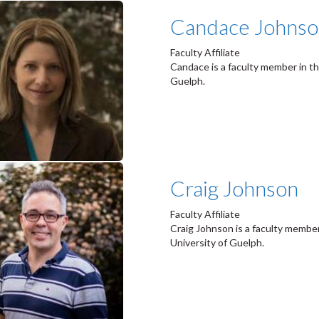
Candace Johns
Faculty Affiliate
Candace is a faculty member in th
Guelph.
Craig Johnson
Faculty Affiliate
Craig Johnson is a faculty member
University of Guelph.