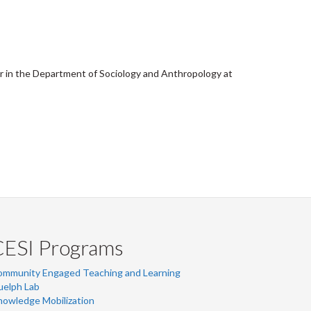
er in the Department of Sociology and Anthropology at
CESI Programs
ommunity Engaged Teaching and Learning
uelph Lab
owledge Mobilization