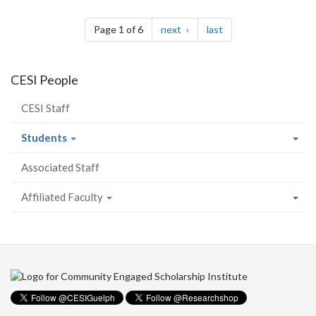
Pagination
page
page
Page 1 of 6
next
last
CESI People
CESI Staff
Students
Associated Staff
Affiliated Faculty