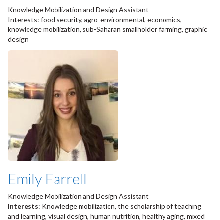
Knowledge Mobilization and Design Assistant
Interests: food security, agro-environmental, economics,
knowledge mobilization, sub-Saharan smallholder farming, graphic
design
Emily Farrell
Knowledge Mobilization and Design Assistant
Interests
: Knowledge mobilization, the scholarship of teaching
and learning, visual design, human nutrition, healthy aging, mixed