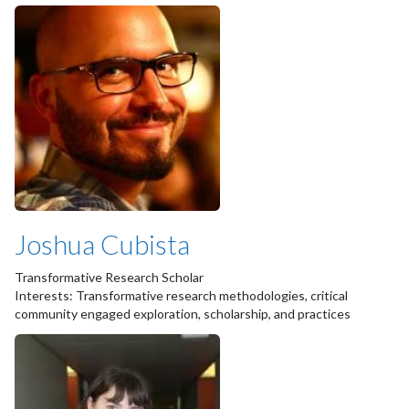
Joshua Cubista
Transformative Research Scholar
Interests: Transformative research methodologies, critical
community engaged exploration, scholarship, and practices