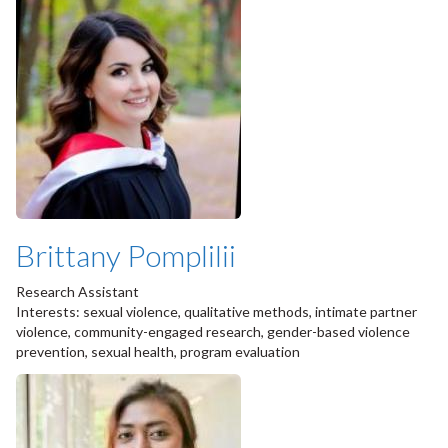
Brittany Pomplilii
Research Assistant
Interests: sexual violence, qualitative methods, intimate partner
violence, community-engaged research, gender-based violence
prevention, sexual health, program evaluation