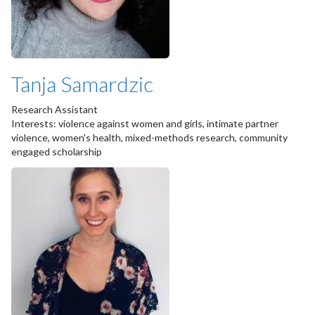
Tanja Samardzic
Research Assistant
Interests: violence against women and girls, intimate partner
violence, women's health, mixed-methods research, community
engaged scholarship