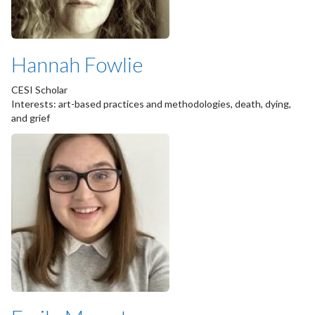
Hannah Fowlie
CESI Scholar
Interests: art-based practices and methodologies, death, dying,
and grief