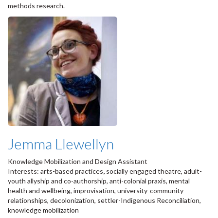
methods research.
Jemma Llewellyn
Knowledge Mobilization and Design Assistant
Interests: arts-based practices
,
socially engaged theatre, adult-
youth allyship and co-authorship, anti-colonial praxis, mental
health and wellbeing, improvisation, university-community
relationships, decolonization, settler-Indigenous Reconciliation,
knowledge mobilization