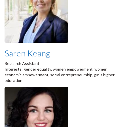
Saren Keang
Research Assistant
Interests: gender equality, women empowerment, women
economic empowerment, social entrepreneurship, girl's higher
education