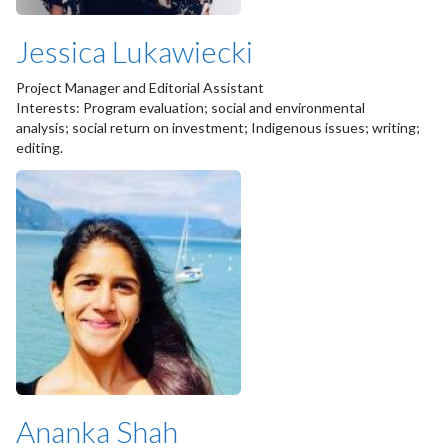
Jessica Lukawiecki
Project Manager and Editorial Assistant
Interests: Program evaluation; social and environmental
analysis; social return on investment; Indigenous issues; writing;
editing.
Ananka Shah