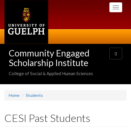
Skip
Toggle
to
navigati
main
content
Community Engaged
Toggle
navigatio
Scholarship Institute
College of Social & Applied Human Sciences
Home
Students
CESI Past Students