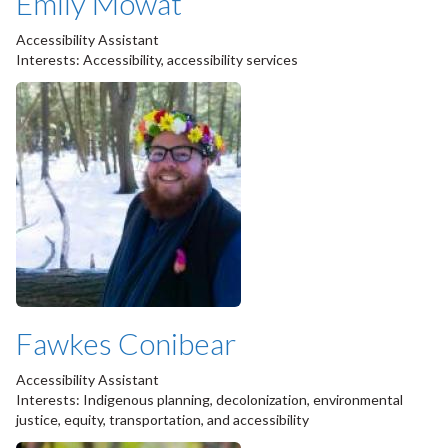
Emily Mowat
Accessibility Assistant
Interests: Accessibility, accessibility services
Fawkes Conibear
Accessibility Assistant
Interests: Indigenous planning, decolonization, environmental
justice, equity, transportation, and accessibility