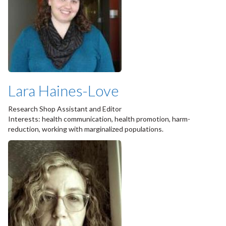
Lara Haines-Love
Research Shop Assistant and Editor
Interests: health communication, health promotion, harm-
reduction, working with marginalized populations.