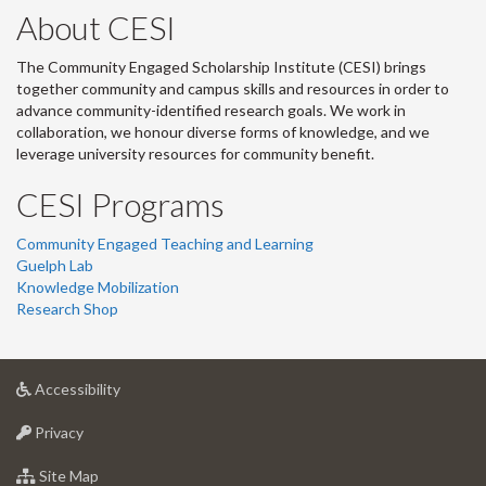
About CESI
The Community Engaged Scholarship Institute (CESI) brings
together community and campus skills and resources in order to
advance community-identified research goals. We work in
collaboration, we honour diverse forms of knowledge, and we
leverage university resources for community benefit.
CESI Programs
Community Engaged Teaching and Learning
Guelph Lab
Knowledge Mobilization
Research Shop
at
Accessibility
University
at
of
Privacy
University
Guelph
of
for
Site Map